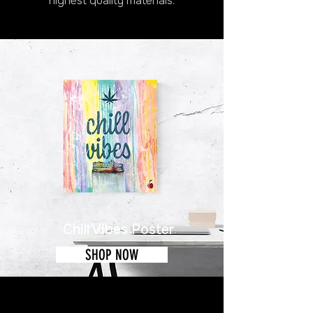
highest quality materials.
Chill Vibes Poster
SHOP NOW