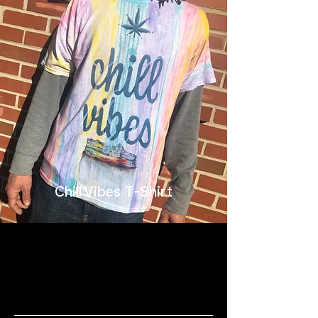
Chill Vibes T-Shirt