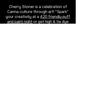
Cherry Stoner is a celebration of
Canna-culture through art! *Spark*
your creativity at a
420 friendly puff
and paint night
or get high & tie dye
class, then explore apparel, beach
towels, home décor and more
featuring cannabis inspired paintings.
Proud to be a woman owned small
business, local to Virginia Beach.
Cherry left the soul-sucking
corporate world behind to start her
own business. Using the powers of
art and cannabis she helps other
adults reconnect with forgotten
childlike qualities like spontaneity,
passion and self-expression through
stoner friendly creative experiences
that heal, delight, and entertain.