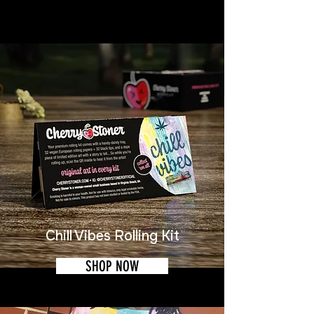
Chill Vibes Rolling Kit
SHOP NOW