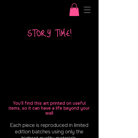
STORY TIME!
You’ll find this art printed on useful
items, so it can have a life beyond your
wall
Each piece is reproduced in limited
edition batches using only the