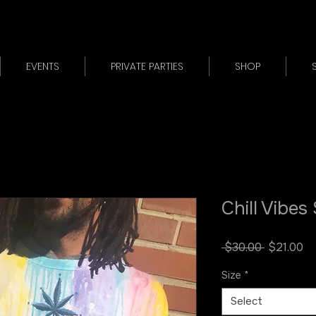
EVENTS
PRIVATE PARTIES
SHOP
Chill Vibes
Regular
Sa
 $30.00 
$21.00
Price
Pr
Size
*
Select