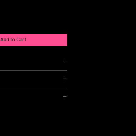
Add to Cart