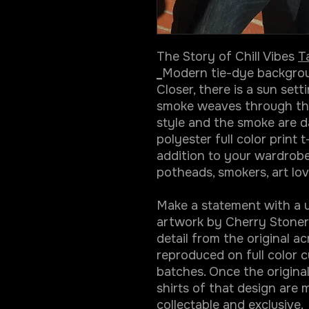
The Story of Chill Vibes
T
_
Modern tie-dye backgroun
Closer, there is a sun sett
smoke weaves through the l
style and the smoke are da
polyester full color print t
addition to your wardrobe.
potheads, smokers, art lov
Make a statement with a un
artwork by Cherry Stoner.
detail from the original ac
reproduced on full color cu
batches. Once the original
shirts of that design are 
collectable and exclusive.