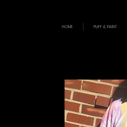
HOME
PUFF & PAINT