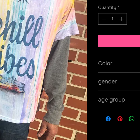
Quantity
*
Color
pink/yellow/green
gender
unisex
age group
adult