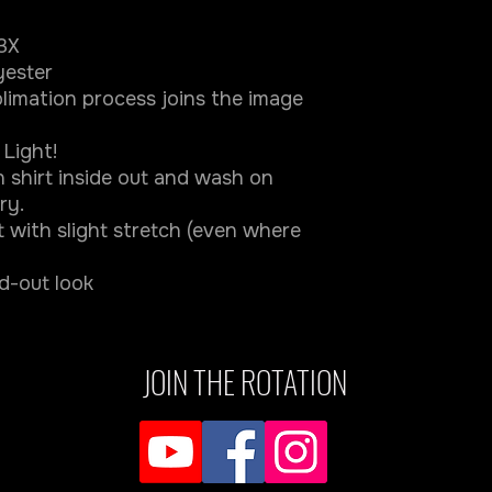
-3X
yester
limation process joins the image
Light!
 shirt inside out and wash on
ry.
ft with slight stretch (even where
nd-out look
JOIN THE ROTATION