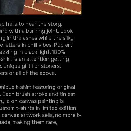
ap here to hear the story.
d with a burning joint. Look
ing in the ashes while the silky
etters in chill vibes. Pop art
zzling in black light. 100%
-shirt is an attention getting
 Unique gift for stoners,
ers or all of the above.
ique t-shirt featuring original
 Each brush stroke and tiniest
rylic on canvas painting is
stom t-shirts in limited edition
 canvas artwork sells, no more t-
made, making them rare,