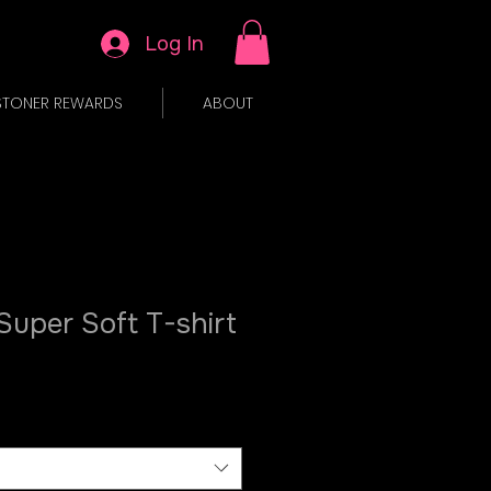
Log In
STONER REWARDS
ABOUT
 Super Soft T-shirt
le
ice