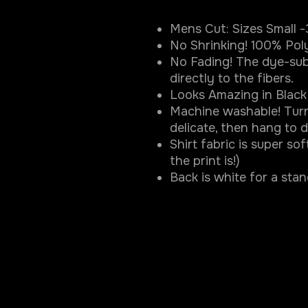
Mens Cut: Sizes Small 
No Shrinking! 100% Pol
No Fading! The dye-sub
directly to the fibers.
Looks Amazing in Black 
Machine washable! Turn
delicate, then hang to d
Shirt fabric is super so
the print is!)
Back is white for a sta