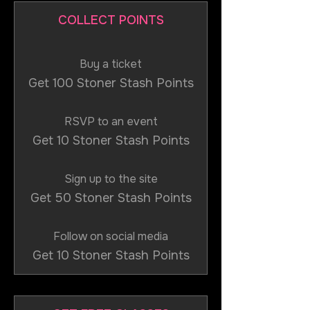
COLLECT POINTS
Buy a ticket
Get 100 Stoner Stash Points
RSVP to an event
Get 10 Stoner Stash Points
Sign up to the site
Get 50 Stoner Stash Points
Follow on social media
Get 10 Stoner Stash Points