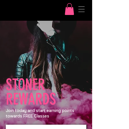
STONER
REWARDS
Join today and start earning points
towards FREE Classes