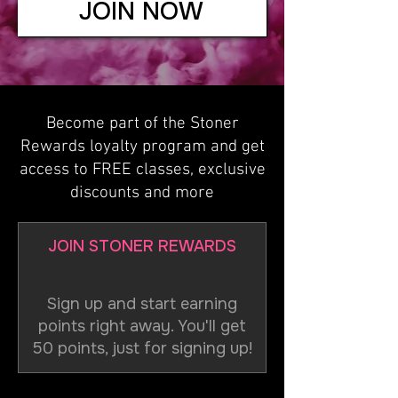
JOIN NOW
Become part of the Stoner
Rewards loyalty program and get
access to FREE classes, exclusive
discounts and more
JOIN STONER REWARDS
Sign up and start earning
points right away. You'll get
50 points, just for signing up!