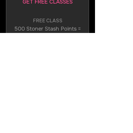
GET FREE CLASSES
FREE CLASS
500 Stoner Stash Points =
$35 off the lowest priced
item in cart
JOIN NOW
Join the Rotation
Get in Touch