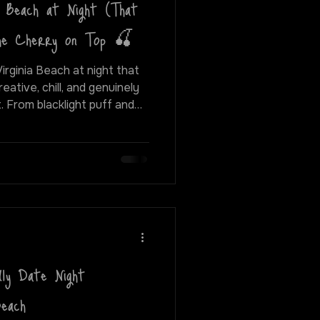
a Beach at Night (That
The Cherry on Top 🍒
Virginia Beach at night that
eative, chill, and genuinely
and
s and hidden gems around the
best ways to spend a fun,
rginia Beach.
ly Date Night
Beach