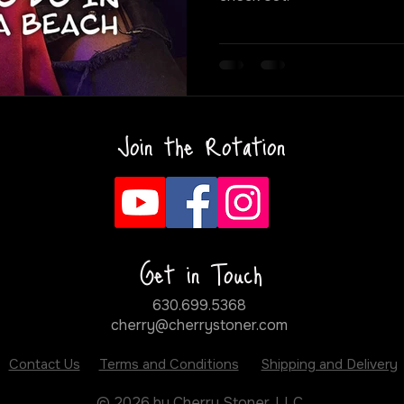
Join the Rotation
Get in Touch
630.699.5368
cherry@cherrystoner.com
Contact Us
Terms and Conditions
Shipping and Delivery
© 2026 by Cherry Stoner, LLC