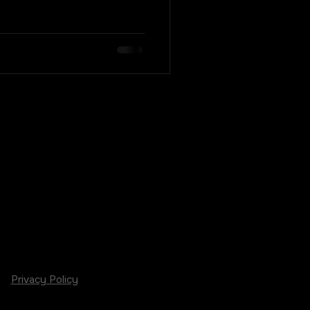
Privacy Policy