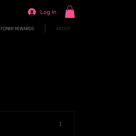
Log In
STONER REWARDS
ABOUT