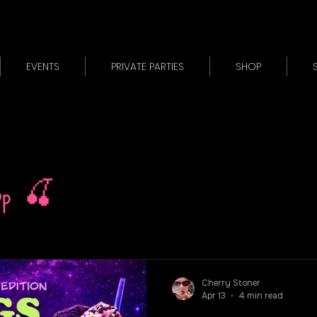
EVENTS
PRIVATE PARTIES
SHOP
op 🍒
Cherry Stoner
Apr 13
4 min read