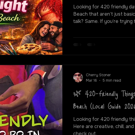
Looking for 420 friendly dat
Beach that aren’t just basi
talk? Same. If you’re trying to actually vibe — whether
that means getting a little
creative, or just switching 
better options than the usual 
blacklight puff and paint cl
hidden gems around the cit
best ways to spend a fun, 42
Cherry Stoner
Mar 16
5 min read
🌿 420-Friendly Things
Beach (Local Guide 202
Looking for 420 friendly thi
Here are creative, chill, and
check out.