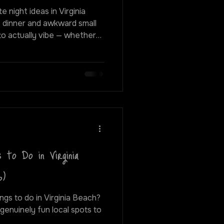
e night ideas in Virginia
c dinner and awkward small
 elevated, doing something
things up — there are way
dinner and drinks. From
asses to live shows and
y, here are some of the
0 friendly night out i
 to Do in Virginia
6)
ngs to do in Virginia Beach?
 genuinely fun local spots to