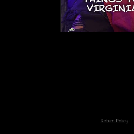
Return Policy