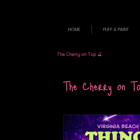
HOME
PUFF & PAINT
The Cherry on Top 🍒
The Cherry on T