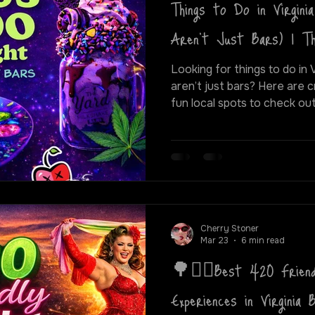
Things to Do in Virgini
Aren’t Just Bars) | 
Looking for things to do in 
aren’t just bars? Here are cr
fun local spots to check out. From blacklight puff 
paint classes to live show
city, here are some of the 
420 friendly night out in Vi
Cherry Stoner
Mar 23
6 min read
🌳❤️‍🔥Best 420 Friend
Experiences in Virginia 