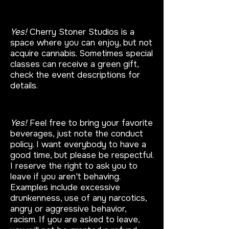
Do I have to bring my own
cannabis?
Yes!
Cherry Stoner Studios is a
space where you can enjoy, but not
acquire cannabis. Sometimes special
classes can receive a green gift,
check the event descriptions for
details.
Can I bring a bottle?
Yes!
Feel free to bring your favorite
beverages, just note the conduct
policy. I want everybody to have a
good time, but please be respectful.
I reserve the right to ask you to
leave if you aren't behaving.
Examples include excessive
drunkenness, use of any narcotics,
angry or aggressive behavior,
racism. If you are asked to leave,