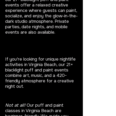
events offer a relaxed creative
experience where guests can paint,
socialize, and enjoy the glow-in-the-
dark studio atmosphere. Private
parties, date nights, and mobile
events are also available.
What are unique things to do in
Virginia Beach at night?
If you're looking for unique nightlife
activities in Virginia Beach, our 21+
blacklight puff and paint events
combine art, music, and a 420-
friendly atmosphere for a creative
night out.
Do I need painting experience?
Not at all!
Our puff and paint
classes in Virginia Beach are