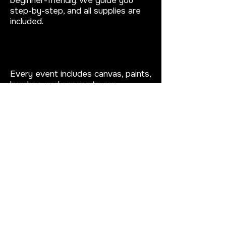
beginner-friendly. We guide you
step-by-step, and all supplies are
included.
What is included in a puff and
paint event?
Every event includes canvas, paints,
brushes, and access to our
blacklight painting setup. We also
provide a fun, relaxed atmosphere
for your Virginia Beach puff and
paint experience.
Can I book a private puff and
paint party?
Yes!
You can book a private puff
and paint party in Virginia Beach for
birthdays, date nights, bachelorette
parties, or group events at our
studio.