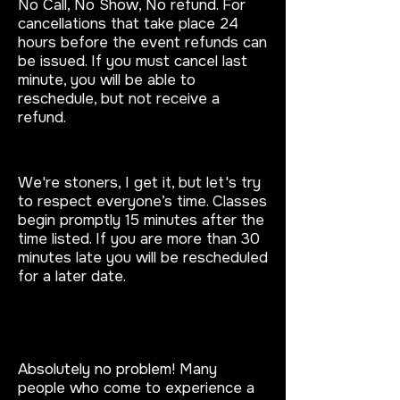
No Call, No Show, No refund. For
cancellations that take place 24
hours before the event refunds can
be issued. If you must cancel last
minute, you will be able to
reschedule, but not receive a
refund.
What if I’m late?
We're stoners, I get it, but let's try
to respect everyone’s time. Classes
begin promptly 15 minutes after the
time listed. If you are more than 30
minutes late you will be rescheduled
for a later date.
What if I don’t know how to
paint?
Absolutely no problem!
Many
people who come to experience a