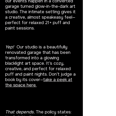
our events happen in a converted
garage turned glow-in-the-dark art
studio. The intimate setting gives it
a creative, almost speakeasy feel—
perfect for relaxed 21+ puff and
paint sessions.
Is class really held in a garage?
Yep!
Our studio is a beautifully
renovated garage that has been
transformed into a glowing
blacklight art space. It’s cozy,
creative, and perfect for relaxed
puff and paint nights. Don’t judge a
book by its cover—
take a peek at
the space here.
Can I get a refund for a missed
class?
That depends.
The policy states: