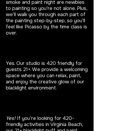
smoke and paint night are newbies
to painting so you’re not alone. Plus,
we’ll walk you through each part of
the painting step-by-step, so you’ll
feel like Picasso by the time class is
over.
Are your puff and paint events
420 friendly?
Yes.
Our studio is 420 friendly for
guests 21+. We provide a welcoming
space where you can relax, paint,
and enjoy the creative glow of our
blacklight environment.
Are there 420-friendly activities
in Virginia Beach?
Yes!
If you’re looking for 420-
friendly activities in Virginia Beach,
our 21+ blacklight puff and paint