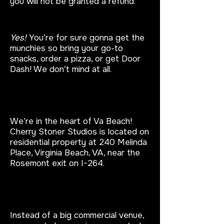
you will not be granted a refund.
Can I bring food?
Yes!
You’re for sure gonna get the
munchies so bring your go-to
snacks, order a pizza, or get Door
Dash! We don’t mind at all.
Where is your Puff and Paint
Studio located?
We’re in the heart of Va Beach!
Cherry Stoner Studios is located on
residential property at 240 Melinda
Place, Virginia Beach, VA, near the
Rosemont exit on I-264.
​Why is your studio different from
other paint nights?
Instead of a big commercial venue,