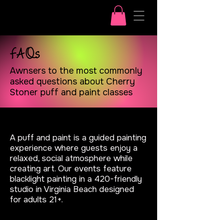
FAQs
Awnsers to the most commonly
asked questions about Cherry
Stoner puff and paint classes
What is a puff and paint?
A puff and paint is a guided painting
experience where guests enjoy a
relaxed, social atmosphere while
creating art. Our events feature
blacklight painting in a 420-friendly
studio in Virginia Beach designed
for adults 21+.