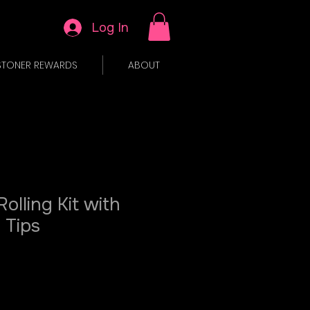
Log In
STONER REWARDS
ABOUT
Rolling Kit with
 Tips