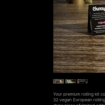
Your premium rolling kit 
32 vegan European rolling