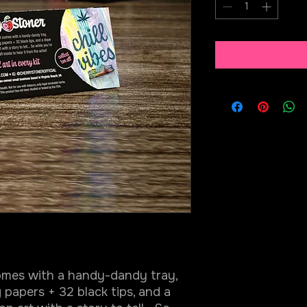
comes with a handy-dandy tray,
 papers + 32 black tips, and a