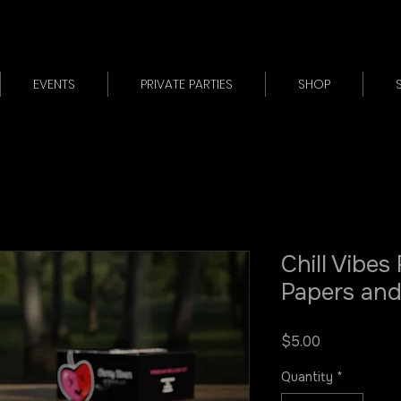
EVENTS
PRIVATE PARTIES
SHOP
Chill Vibes 
Papers and
Price
$5.00
Quantity
*