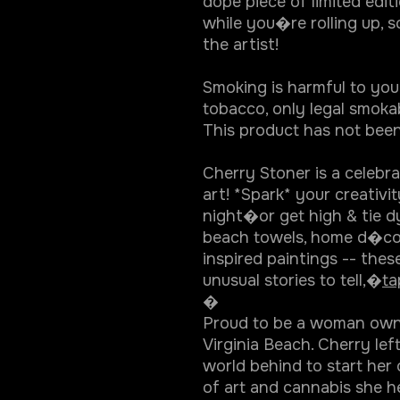
dope piece of limited editio
while you�re rolling up, s
the artist!
Smoking is harmful to you
tobacco, only legal smokab
This product has not been
Cherry Stoner is a celebr
art! *Spark* your creativi
night�or get high & tie d
beach towels, home d�co
inspired paintings -- thes
unusual stories to tell,�
ta
�
Proud to be a woman owned
Virginia Beach. Cherry lef
world behind to start her
of art and cannabis she h