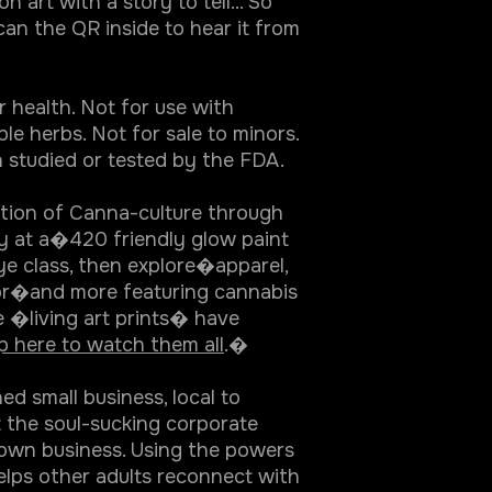
n art with a story to tell... So
can the QR inside to hear it from
r health. Not for use with
le herbs. Not for sale to minors.
 studied or tested by the FDA.
ation of Canna-culture through
ty at a�420 friendly glow paint
ye class, then explore�apparel,
r�and more featuring cannabis
e �living art prints� have
p here to watch them all
.�
 small business, local to
t the soul-sucking corporate
 own business. Using the powers
elps other adults reconnect with