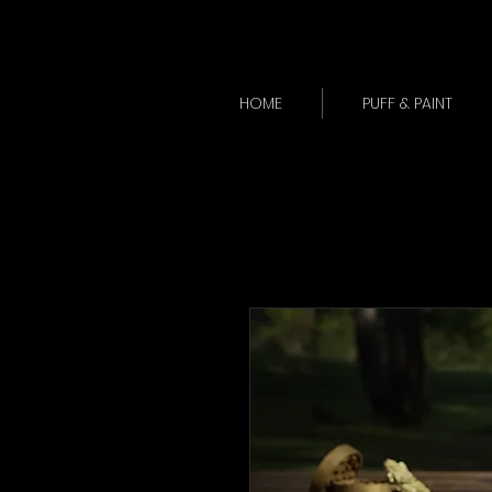
HOME
PUFF & PAINT