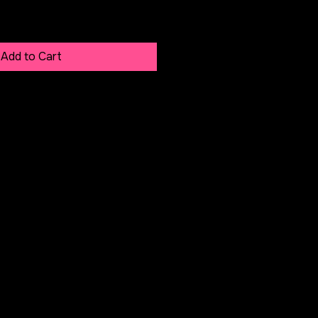
Add to Cart