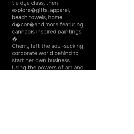
tie dye class, then
explore�gifts, apparel,
beach towels, home
d�cor�and more featuring
cannabis inspired paintings.
�
Cherry left the soul-sucking
corporate world behind to
start her own business.
Using the powers of art and
cannabis she helps other
adults reconnect with
forgotten childlike qualities
like spontaneity, passion
and self-expression
through stoner friendly
creative experiences that
heal, delight, and entertain.