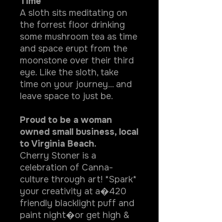
Time"
A sloth sits meditating on
the forrest floor drinking
some mushroom tea as time
and space erupt from the
moonstone over their third
eye. Like the sloth, take
time on your journey... and
leave space to just be.
Proud to be a woman
owned small business, local
to Virginia Beach.
Cherry Stoner is a
celebration of Canna-
culture through art! *Spark*
your creativity at a�420
friendly blacklight puff and
paint night�or get high &