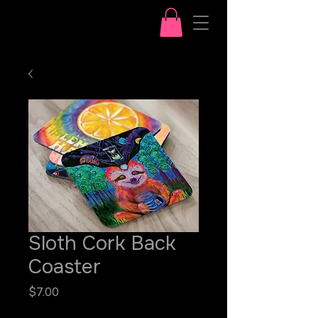
Sloth Cork Back
Coaster
Price
$7.00