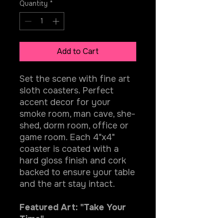
Quantity
*
Add to Cart
Set the scene with fine art
sloth coasters. Perfect
accent decor for your
smoke room, man cave, she-
shed, dorm room, office or
game room. Each 4"x4"
coaster is coated with a
hard gloss finish and cork
backed to ensure your table
and the art stay intact.
Featured Art: "Take Your