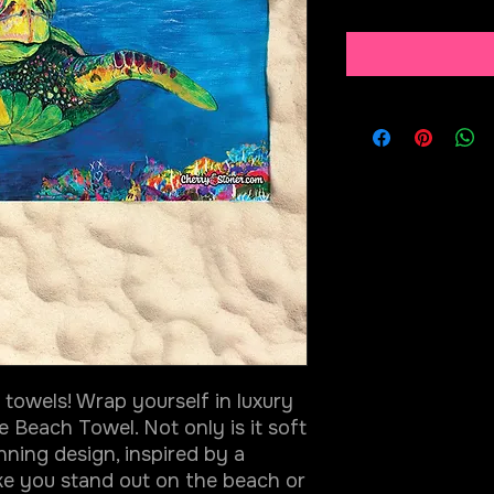
towels! Wrap yourself in luxury
e Beach Towel. Not only is it soft
nning design, inspired by a
ake you stand out on the beach or