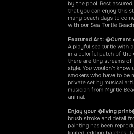
by the pool. Rest assured,
that you can enjoy this st
many beach days to come.
with our Sea Turtle Beach
Featured Art: �Current
A playful sea turtle with a
in a colorful patch of the
there are tiny streams of 
style. You wouldn't know u
smokers who have to be mo
private set by
musical art
musician from Myrtle Beach
animal.
Enjoy your �living print�
brush stroke and detail f
painting has been reprodu
limited-edition batches. Ta