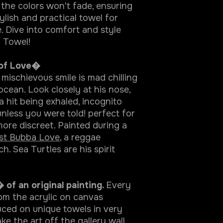
 the colors won't fade, ensuring
ylish and practical towel for
 Dive into comfort and style
 Towel!
 of Love�
 mischievous smile is mad chilling
 ocean. Look closely at his nose,
a hit being exhaled, incognito
nless you were told! perfect for
re discreet. Painted during a
ist Bubba Love
, a reggae
. Sea Turtles are his spirit
 of an original painting.
Every
rom the acrylic on canvas
ced on unique towels in very
ke the art off the gallery wall