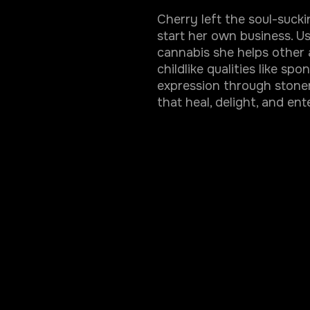
Cherry left the soul-suck
start her own business. U
cannabis she helps other 
childlike qualities like sp
expression through stoner
that heal, delight, and ent