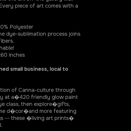
 Every piece of art comes with a
% Polyester
ye-sublimation process joins
ibers.
able!
0 inches
d small business, local to
ation of Canna-culture through
ity at a�420 friendly glow paint
e class, then explore�gifts,
home d�cor�and more featuring
s -- these �living art prints�
l.