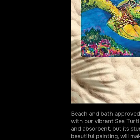
Beach and bath approved 
with our vibrant Sea Turtl
and absorbent, but its stu
beautiful painting, will m