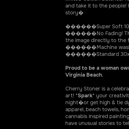
and take it to the people!
story�
������Super Soft 100
������No Fading! The d
the image directly to the f
������Machine wash
������Standard 30x6
Proud to be a woman owne
Virginia Beach.
Cherry Stoner is a celebr
art! *
Spark
* your creativ
night�or get high & tie dy
apparel, beach towels, 
cannabis inspired painting
have unusual stories to tel