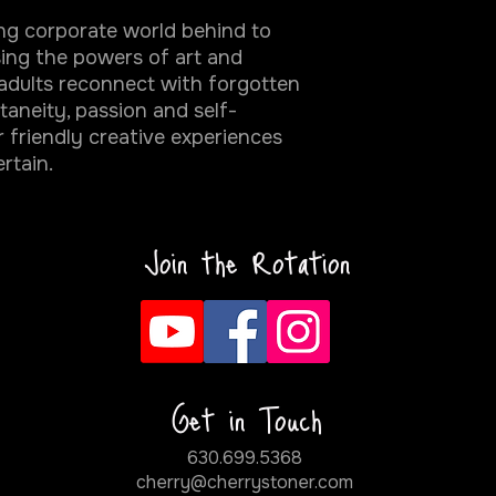
ing corporate world behind to
sing the powers of art and
adults reconnect with forgotten
ontaneity, passion and self-
 friendly creative experiences
ertain.
Join the Rotation
Get in Touch
630.699.5368
cherry@cherrystoner.com