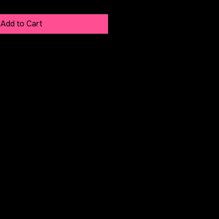
Add to Cart