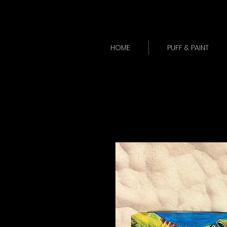
HOME
PUFF & PAINT