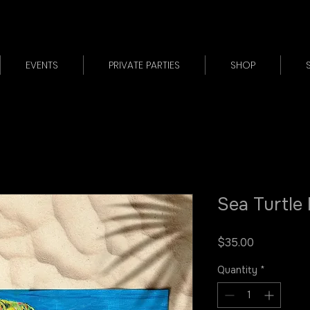
EVENTS
PRIVATE PARTIES
SHOP
Sea Turtle
Price
$35.00
Quantity
*