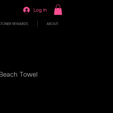
Log In
STONER REWARDS
ABOUT
 Beach Towel