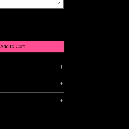
Add to Cart