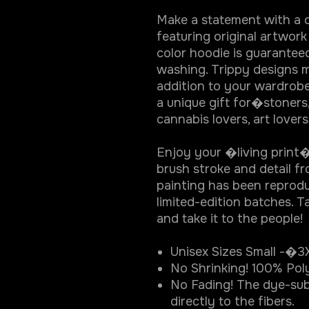
Make a statement with a d
featuring original artwork
color hoodie is guarantee
washing. Trippy designs m
addition to your wardrobe
a unique gift for�stoners
cannabis lovers, art lover
Enjoy your �living print� 
brush stroke and detail f
painting has been reprodu
limited-edition batches. Ta
and take it to the people!
Unisex Sizes Small -�3
No Shrinking! 100% Pol
No Fading! The dye-sub
directly to the fibers.