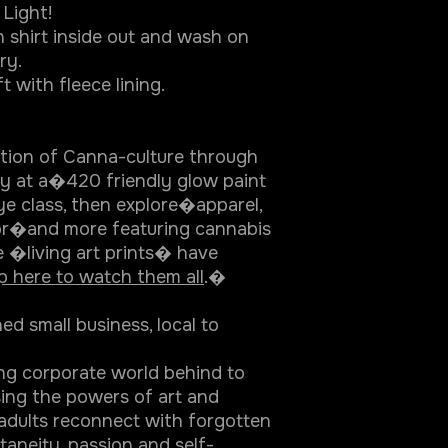
Light!
 shirt inside out and wash on
ry.
t with fleece lining.
ation of Canna-culture through
ity at a�420 friendly glow paint
ye class, then explore�apparel,
r�and more featuring cannabis
e �living art prints� have
p here to watch them all
.�
 small business, local to
ing corporate world behind to
sing the powers of art and
adults reconnect with forgotten
ontaneity, passion and self-