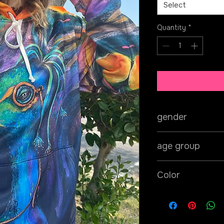
Select
Quantity
*
gender
unisex
age group
adult
Color
teal/blue/green