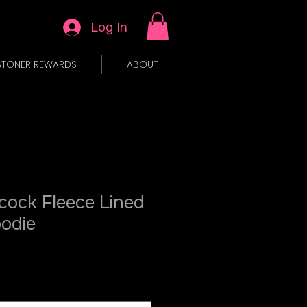
Log In
STONER REWARDS
ABOUT
cock Fleece Lined
oodie
ale
rice