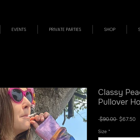
EVENTS
PRIVATE PARTIES
SHOP
Classy Pea
Pullover H
Regular
S
 $90.00 
$67.50
Price
P
Size
*