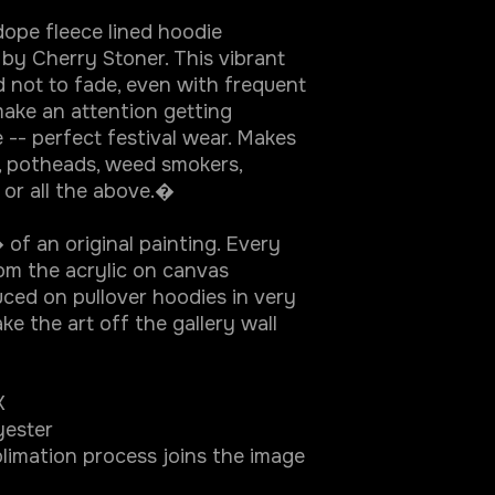
ope fleece lined hoodie
 by Cherry Stoner. This vibrant
d not to fade, even with frequent
ake an attention getting
 -- perfect festival wear. Makes
, potheads, weed smokers,
s or all the above.�
of an original painting. Every
rom the acrylic on canvas
ced on pullover hoodies in very
ke the art off the gallery wall
X
yester
limation process joins the image