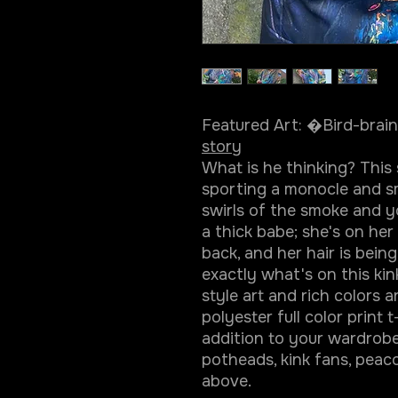
Featured Art: �Bird-bra
story
What is he thinking? This
sporting a monocle and sm
swirls of the smoke and yo
a thick babe; she's on he
back, and her hair is bein
exactly what's on this kin
style art and rich colors a
polyester full color print t
addition to your wardrobe.
potheads, kink fans, peacoc
above.