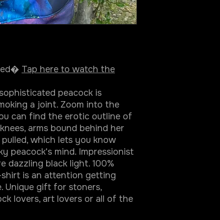
ined�
Tap here to watch the
 sophisticated peacock is
oking a joint. Zoom into the
u can find the erotic outline of
r knees, arms bound behind her
g pulled, which lets you know
ky peacock's mind. Impressionist
re dazzling black light. 100%
-shirt is an attention getting
 Unique gift for stoners,
k lovers, art lovers or all of the