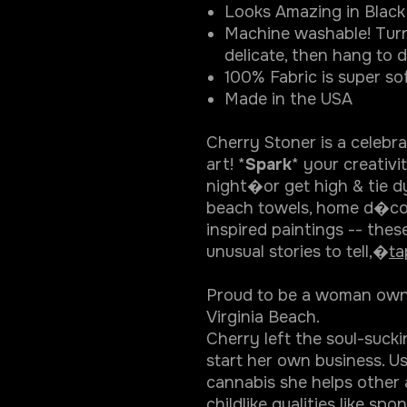
Looks Amazing in Black 
Machine washable! Turn
delicate, then hang to d
100% Fabric is super sof
Made in the USA
Cherry Stoner is a celebr
art! *
Spark
* your creativ
night�or get high & tie d
beach towels, home d�co
inspired paintings -- thes
unusual stories to tell,�
ta
Proud to be a woman owned
Virginia Beach.
Cherry left the soul-suck
start her own business. U
cannabis she helps other 
childlike qualities like sp