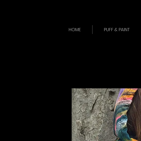
HOME
PUFF & PAINT