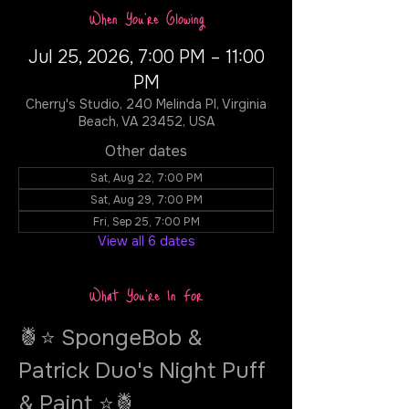
When You're Glowing
Jul 25, 2026, 7:00 PM – 11:00
PM
Cherry's Studio, 240 Melinda Pl, Virginia
Beach, VA 23452, USA
Other dates
Sat, Aug 22, 7:00 PM
Sat, Aug 29, 7:00 PM
Fri, Sep 25, 7:00 PM
View all 6 dates
What You're In For
🍍⭐ SpongeBob & 
Patrick Duo's Night Puff 
& Paint ⭐🍍