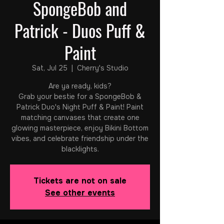
SpongeBob and
Patrick - Duos Puff &
Paint
Sat, Jul 25
  |  
Cherry's Studio
Are ya ready, kids?
Grab your bestie for a SpongeBob &
Patrick Duo's Night Puff & Paint! Paint
matching canvases that create one
glowing masterpiece, enjoy Bikini Bottom
vibes, and celebrate friendship under the
blacklights.
Tickets are not on sale
See other events