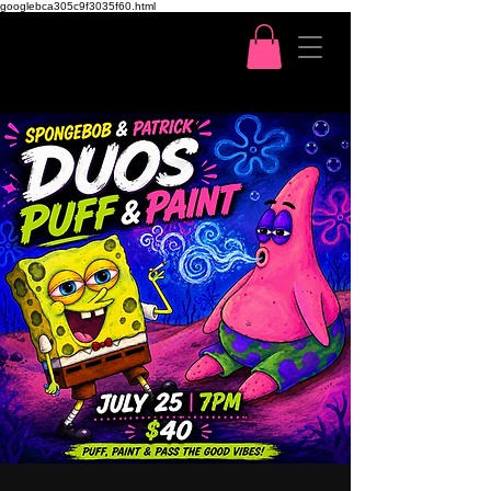
googlebca305c9f3035f60.html