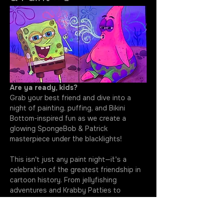
Are ya ready, kids?
Grab your best friend and dive into a 
night of painting, puffing, and Bikini 
Bottom-inspired fun as we create a 
glowing SpongeBob & Patrick 
masterpiece under the blacklights!
This isn't just any paint night—it's a 
celebration of the greatest friendship in 
cartoon history. From jellyfishing 
adventures and Krabby Patties to 
questionable ideas and unforgettable 
laughs, SpongeBob and Patrick have 