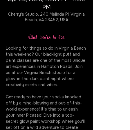
PM
Cherry's Studio, 240 Melinda Pl, Virginia
Beach, VA 23452, USA
What You're In For
Looking for things to do in Virginia Beach 
this weekend? Our blacklight puff and 
paint classes are one of the most unique 
art experiences in Hampton Roads. Join 
us at our Virginia Beach studio for a 
glow-in-the-dark paint night where 
creativity meets chill vibes.
Get ready to have your socks knocked 
off by a mind-blowing and out-of-this-
world experience! It's time to unleash 
your inner Picasso! Dive into a top-
secret glow paint workshop where you'll 
set off on a wild adventure to create 