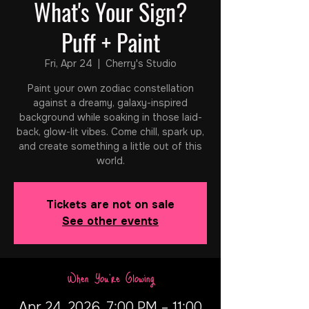
What's Your Sign?
Puff + Paint
Fri, Apr 24
  |  
Cherry's Studio
Paint your own zodiac constellation
against a dreamy, galaxy-inspired
background while soaking in those laid-
back, glow-lit vibes. Come chill, spark up,
and create something a little out of this
world.
Tickets are not on sale
See other events
When You're Glowing
Apr 24, 2026, 7:00 PM – 11:00