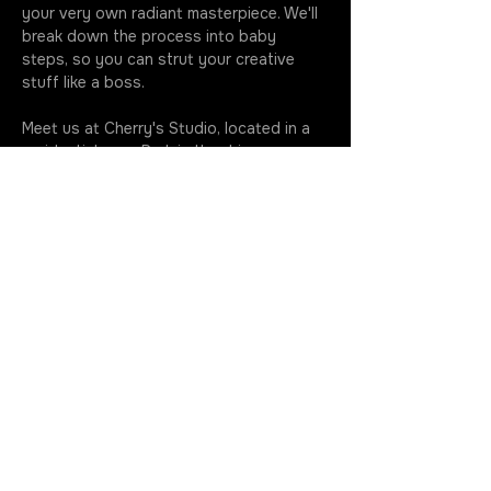
your very own radiant masterpiece. We'll 
break down the process into baby 
steps, so you can strut your creative 
stuff like a boss.
Meet us at Cherry's Studio, located in a 
residential area. Park in the driveway 
when you roll up - we're all about making 
your life easier. Your imagination knows 
no bounds, and we can't wait to see the 
wacky wonders you whip up at our…
More
Join the Rotation