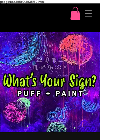
googlebca305c9f3035f60.html