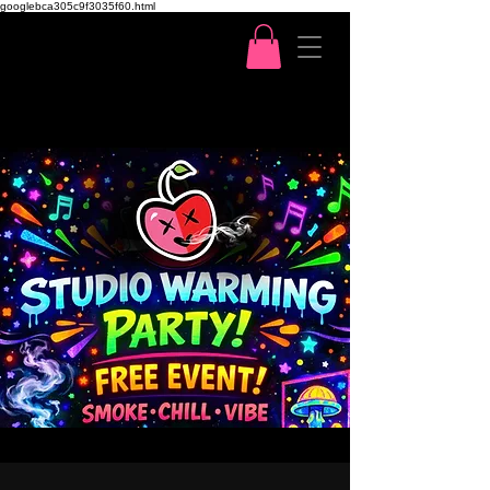
googlebca305c9f3035f60.html