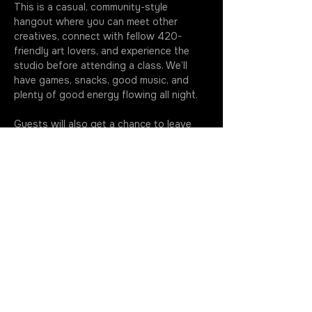
This is a casual, community-style 
hangout where you can meet other 
creatives, connect with fellow 420-
friendly art lovers, and experience the 
studio before attending a class. We’ll 
have games, snacks, good music, and 
plenty of good energy flowing all night.
Guests will also get a chance to leave 
their 
permanent mark on the studio
 by 
painting anything they want on our VIP 
lounge chairs and other furniture pieces 
that will live in the space going forward. 
It’s…
More
JOIN THE ROTATION