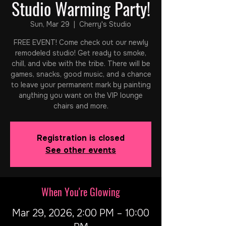
Studio Warming Party!
Sun, Mar 29
  |  
Cherry's Studio
FREE EVENT! Come check out our newly
remodeled studio! Get ready to smoke,
chill, and vibe with the tribe. There will be
games, snacks, good music, and a chance
to leave your permanent mark by painting
anything you want on the VIP lounge
chairs and more.
Registration is closed
See other events
When You're Glowing
Mar 29, 2026, 2:00 PM – 10:00