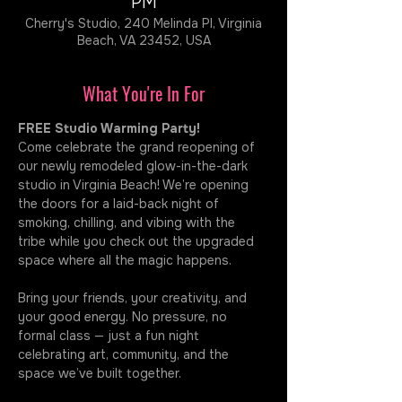
PM
Cherry's Studio, 240 Melinda Pl, Virginia
Beach, VA 23452, USA
What You're In For
FREE Studio Warming Party!
Come celebrate the grand reopening of 
our newly remodeled glow-in-the-dark 
studio in Virginia Beach! We’re opening 
the doors for a laid-back night of 
smoking, chilling, and vibing with the 
tribe while you check out the upgraded 
space where all the magic happens.
Bring your friends, your creativity, and 
your good energy. No pressure, no 
formal class — just a fun night 
celebrating art, community, and the 
space we’ve built together.