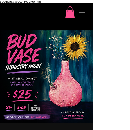
googlebca305c9f3035f60.html