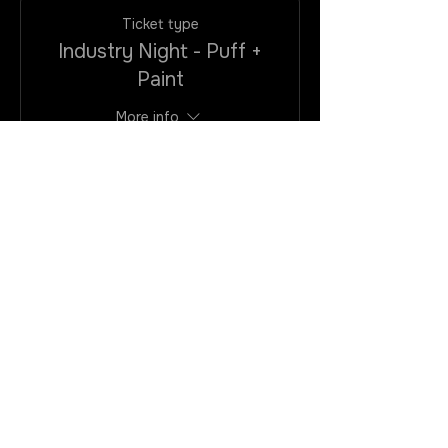
Ticket type
Industry Night - Puff +
Paint
More info
Price
$25.00
+$2.00
+$0.68 ticket
VAtax/CC
service fee
Quantity
Total
$0.00
Checkout