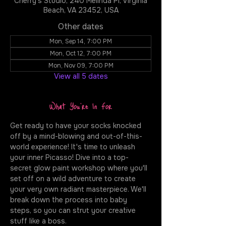
Cherry's Studio, 240 Melinda Pl, Virginia
Beach, VA 23452, USA
Other dates
Mon, Sep 14, 7:00 PM
Mon, Oct 12, 7:00 PM
Mon, Nov 09, 7:00 PM
View all 5 dates
What You're In For
Get ready to have your socks knocked 
off by a mind-blowing and out-of-this-
world experience! It's time to unleash 
your inner Picasso! Dive into a top-
secret glow paint workshop where you'll 
set off on a wild adventure to create 
your very own radiant masterpiece. We'll 
break down the process into baby 
steps, so you can strut your creative 
stuff like a boss.