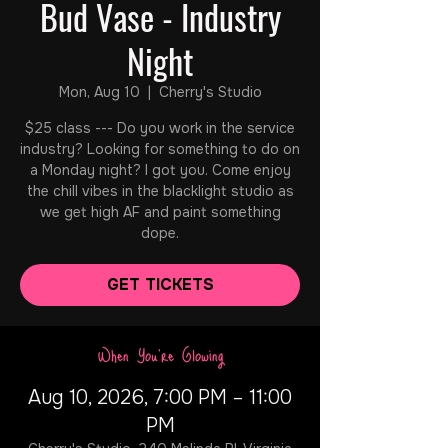
Bud Vase - Industry
Night
Mon, Aug 10
  |  
Cherry's Studio
$25 class --- Do you work in the service
industry? Looking for something to do on
a Monday night? I got you. Come enjoy
the chill vibes in the blacklight studio as
we get high AF and paint something
dope.
GET TICKETS
When You're Glowing
Aug 10, 2026, 7:00 PM – 11:00
PM