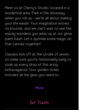
Meet us at Cherry's Studio, located in a 
residential area. Park in the driveway 
when you roll up - we're all about making 
your life easier. Your imagination knows 
no bounds, and we can't wait to see the 
wacky wonders you whip up at our glow 
paint bash. Let's sprinkle some magic on 
that canvas together!
Classes kick off at the stroke of seven, 
so make sure you're fashionably early to 
soak up every drop of this artsy 
extravaganza. Your golden ticket 
includes all the gear you need to…
More
Get Tickets