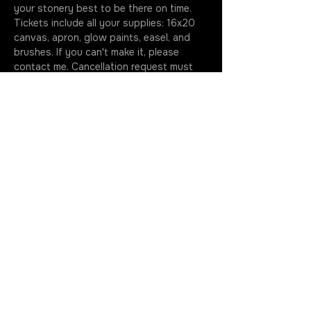
your stonery best to be there on time. 
Tickets include all your supplies: 16x20 
canvas, apron, glow paints, easel, and 
brushes. If you can't make it, please 
contact me. Cancellation request must 
happen before the start of class. No call 
+ No show = No refund. Please note, my 
dogs like to hang out during paint nights, 
if you prefer to be dog free just give me 
a shout…
More
Join the Rotation
Get in Touch