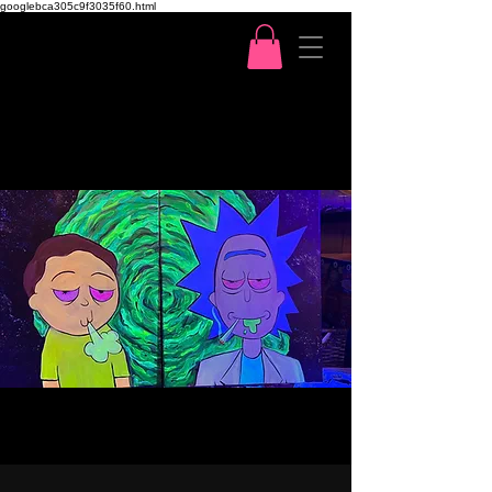
googlebca305c9f3035f60.html