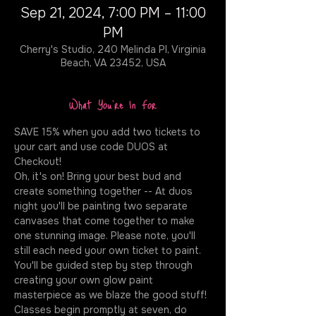
Sep 21, 2024, 7:00 PM – 11:00
PM
Cherry's Studio, 240 Melinda Pl, Virginia
Beach, VA 23452, USA
What You're In For
SAVE 15% when you add two tickets to 
your cart and use code DUOS at 
Checkout!
Oh, it's on! Bring your best bud and 
create something together -- At duos 
night you'll be painting two separate 
canvases that come together to make 
one stunning image. Please note, you'll 
still each need your own ticket to paint. 
You'll be guided step by step through 
creating your own glow paint 
masterpiece as we blaze the good stuff! 
Classes begin promptly at seven, do 