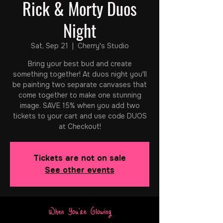
Rick & Morty Duos
Night
Sat, Sep 21
  |  
Cherry's Studio
Bring your best bud and create
something together! At duos night you'll
be painting two separate canvases that
come together to make one stunning
image. SAVE 15% when you add two
tickets to your cart and use code DUOS
at Checkout!
Tickets are not on sale
See other events
When You're Glowing