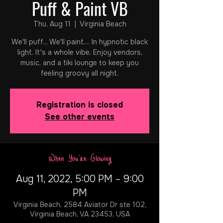
Puff & Paint VB
Thu, Aug 11
  |  
Virginia Beach
We'll puff... We'll paint.... In hypnotic black
light. It's a whole vibe. Enjoy vendors,
music, and a tiki lounge to keep you
feeling groovy all night.
Registration is closed
See other events
When You're Glowing
Aug 11, 2022, 5:00 PM – 9:00
PM
Virginia Beach, 2584 Aviator Dr ste 102,
Virginia Beach, VA 23453, USA