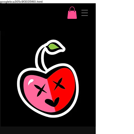
googlebca305c9f3035f60.html