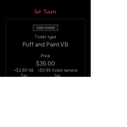
Get Tickets
Sale ended
Ticket type
Puff and Paint VB
Price
$35.00
+$2.80 VA
+$0.95 ticket service
Tax
fee
Join the Rotation