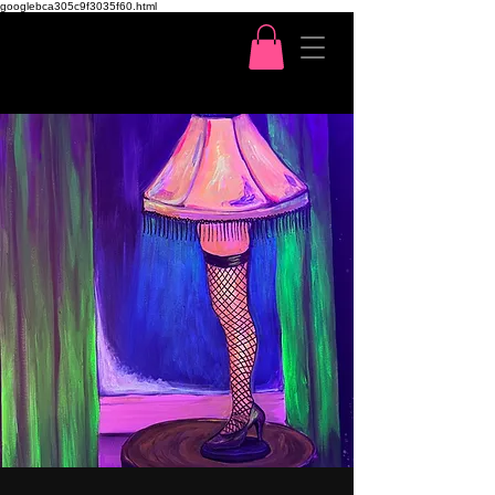
googlebca305c9f3035f60.html