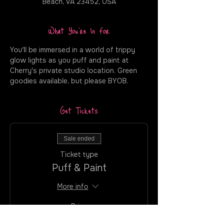
Beach, VA 23452, USA
What You're In For
You'll be immersed in a world of trippy 
glow lights as you puff and paint at 
Cherry's private studio location. Green 
goodies available, but please BYOB.
Get Tickets
Sale ended
Ticket type
Puff & Paint
More info
Price
$35.00