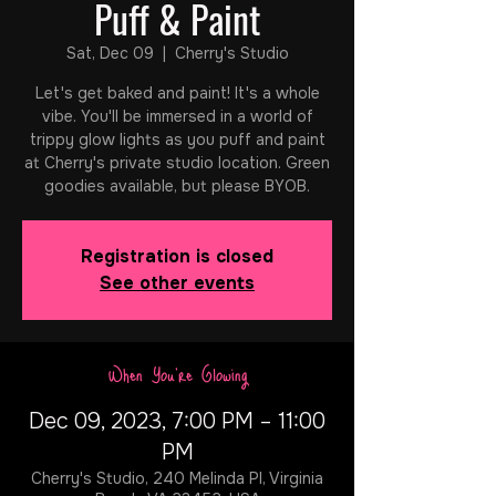
Puff & Paint
Sat, Dec 09
  |  
Cherry's Studio
Let's get baked and paint! It's a whole
vibe. You'll be immersed in a world of
trippy glow lights as you puff and paint
at Cherry's private studio location. Green
goodies available, but please BYOB.
Registration is closed
See other events
When You're Glowing
Dec 09, 2023, 7:00 PM – 11:00
PM
Cherry's Studio, 240 Melinda Pl, Virginia