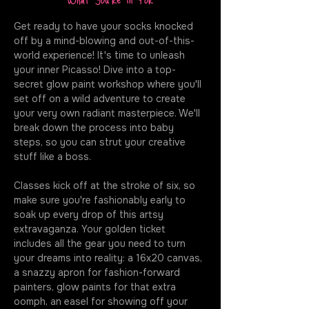
Get ready to have your socks knocked 
off by a mind-blowing and out-of-this-
world experience! It's time to unleash 
your inner Picasso! Dive into a top-
secret glow paint workshop where you'll 
set off on a wild adventure to create 
your very own radiant masterpiece. We'll 
break down the process into baby 
steps, so you can strut your creative 
stuff like a boss.
Classes kick off at the stroke of six, so 
make sure you're fashionably early to 
soak up every drop of this artsy 
extravaganza. Your golden ticket 
includes all the gear you need to turn 
your dreams into reality: a 16x20 canvas, 
a snazzy apron for fashion-forward 
painters, glow paints for that extra 
oomph, an easel for showing off your 