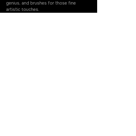
genius, and brushes for those fine 
artistic touches.
If you can't make it, shoot us a message. 
Just a heads-up, though - if you ghost 
us without a word, your…
More
Join the Rotation
Get in Touch
630.699.5368
cherry@cherrystoner.com
Return Policy
Contact Us