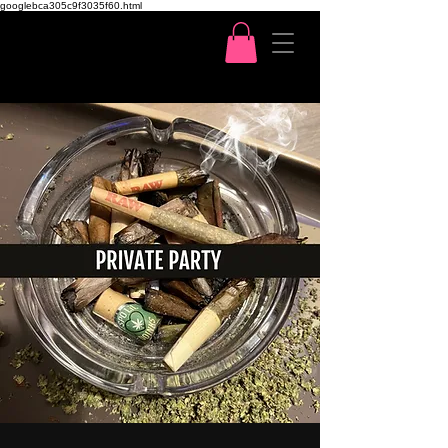
googlebca305c9f3035f60.html