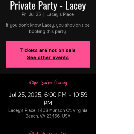
Private Party - Lacey
Fri, Jul 25
  |  
Lacey's Place
If you don't know Lacey, you shouldn't be
booking this party.
Tickets are not on sale
See other events
When You're Glowing
Jul 25, 2025, 6:00 PM – 10:59
PM
Lacey's Place, 1408 Munson Ct, Virginia
Beach, VA 23456, USA
What You're In For