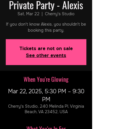
Private Party - Alexis
Sat, Mar 22
  |  
Cherry's Studio
If you don't know Alexis, you shouldn't be
booking this party.
Tickets are not on sale
See other events
When You're Glowing
Mar 22, 2025, 5:30 PM – 9:30
PM
Cherry's Studio, 240 Melinda Pl, Virginia
Beach, VA 23452, USA
What You're In For