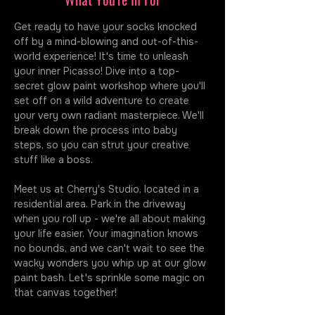
Get ready to have your socks knocked 
off by a mind-blowing and out-of-this-
world experience! It's time to unleash 
your inner Picasso! Dive into a top-
secret glow paint workshop where you'll 
set off on a wild adventure to create 
your very own radiant masterpiece. We'll 
break down the process into baby 
steps, so you can strut your creative 
stuff like a boss.
Meet us at Cherry's Studio, located in a 
residential area. Park in the driveway 
when you roll up - we're all about making 
your life easier. Your imagination knows 
no bounds, and we can't wait to see the 
wacky wonders you whip up at our glow 
paint bash. Let's sprinkle some magic on 
that canvas together!