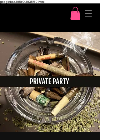
googlebca305c9f3035f60.html