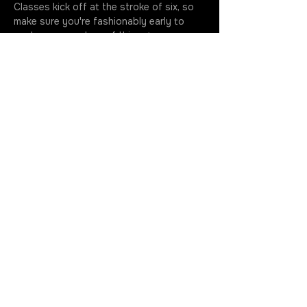
Classes kick off at the stroke of six, so 
make sure you're fashionably early to 
soak up every drop of this artsy 
extravaganza. Your golden ticket 
includes all the gear you need to…
More
JOIN THE ROTATION
GET IN TOUCH
630.699.5368
cherry@cherrystoner.com
Return Policy