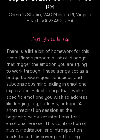
PM
Cherry's Studio, 240 Melinda Pl, Virginia
Beach, VA 23452, USA
What You're In For
There is a little bit of homework for this 
class. Please prepare a list of 5 songs 
that trigger the emotion you are trying 
to work through. These songs act as a 
bridge between your conscious and 
subconscious mind, aiding in emotional 
exploration. Select songs that evoke 
specific emotions you wish to address, 
like longing, joy, sadness, or hope. A 
short meditation session at the 
beginning helps set intentions for 
emotional release. This combination of 
music, meditation, and introspection 
leads to self-discovery and healing. 