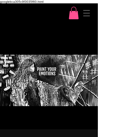
googlebca305c9f3035f60.html