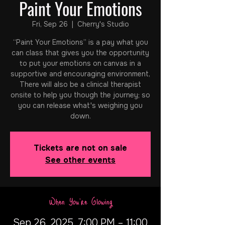
Paint Your Emotions
Fri, Sep 26
  |  
Cherry's Studio
“Paint Your Emotions” is a pay what you
can class that gives you the opportunity
to put your emotions on canvas in a
supportive and encouraging environment,
There will also be a clinical therapist
onsite to help you though the journey; so
you can release what's weighing you
down.
Tickets are not on sale
See other events
When You're Glowing
Sep 26, 2025, 7:00 PM – 11:00