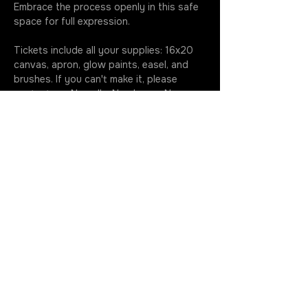
Embrace the process openly in this safe 
space for full expression.
Tickets include all your supplies: 16x20 
canvas, apron, glow paints, easel, and 
brushes. If you can't make it, please 
contact me. No call + No show = No 
refund. Please note, my dogs like to hang 
out during paint nights, if you prefer to 
be dog free just give me a shout before 
class 630.699.5368.…
More
Join the Rotation