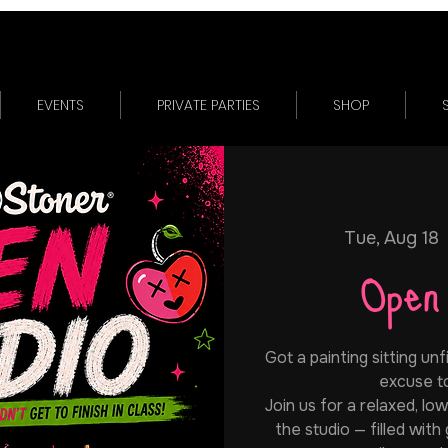
EVENTS
PRIVATE PARTIES
SHOP
Tue, Aug 18
 
Open
Got a painting sitting unf
excuse to 
Join us for a relaxed, lo
the studio — filled with