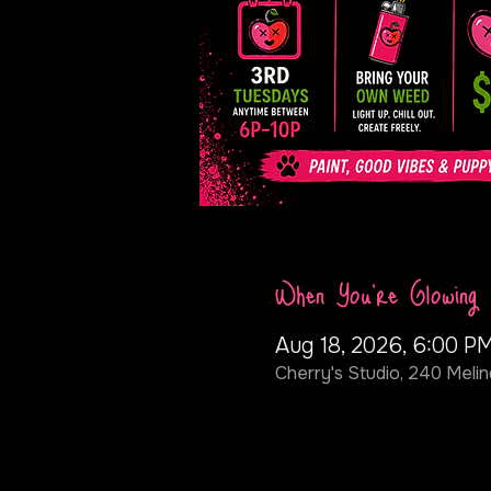
When You're Glowing
Aug 18, 2026, 6:00 P
Cherry's Studio, 240 Melin