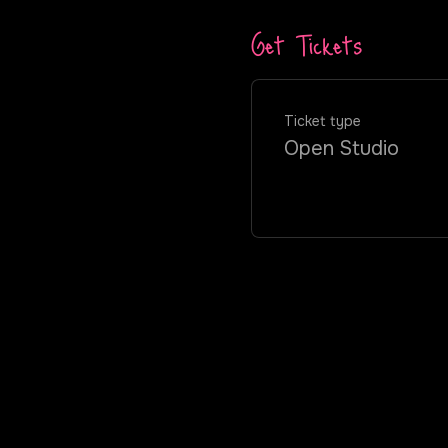
Get Tickets
Ticket type
Open Studio