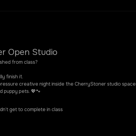
er Open Studio
nished from class?
y finish it.
pressure creative night inside the CherryStoner studio space —
d puppy pets. 💖🐾
idn’t get to complete in class