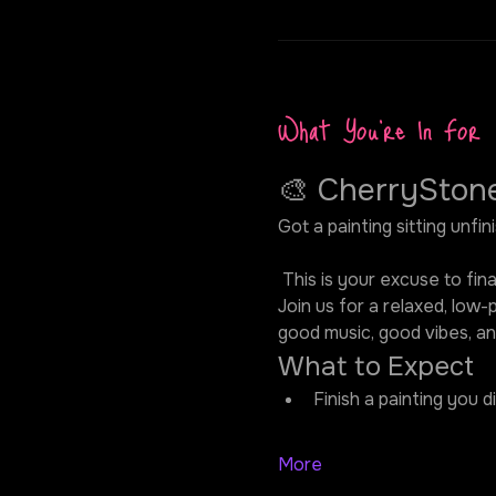
What You're In For
🎨 CherrySton
Got a painting sitting unfi
 This is your excuse to finall
Join us for a relaxed, low-
good music, good vibes, an
What to Expect
Finish a painting you d
More