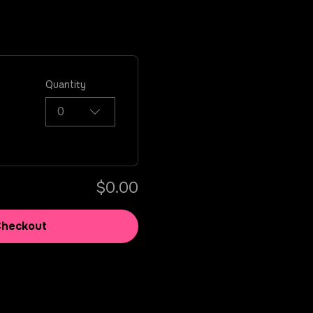
Quantity
0
$0.00
Checkout