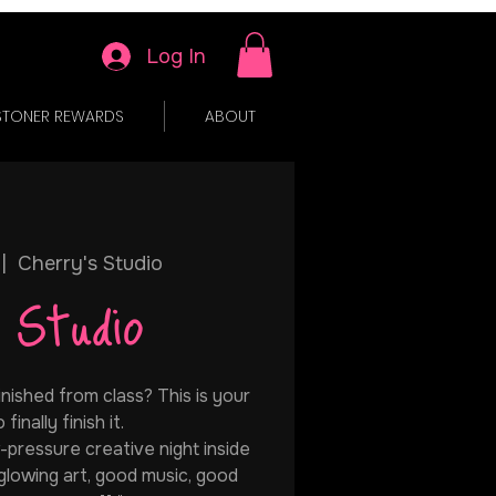
Log In
STONER REWARDS
ABOUT
 |  
Cherry's Studio
 Studio
inished from class? This is your
finally finish it.
w-pressure creative night inside
 glowing art, good music, good