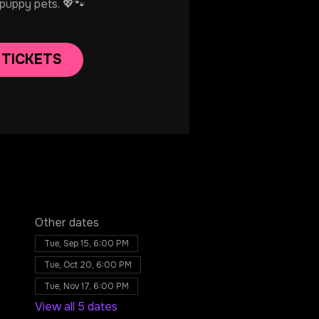
 puppy pets. 💖🐾
 TICKETS
Other dates
Tue, Sep 15, 6:00 PM
Tue, Oct 20, 6:00 PM
Tue, Nov 17, 6:00 PM
View all 5 dates