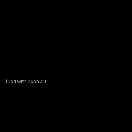
 filled with neon art, 