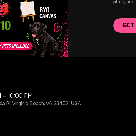
vibes, and
GET
M – 10:00 PM
da Pl, Virginia Beach, VA 23452, USA