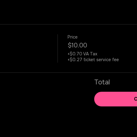
Price
$10.00
+$0.70 VA Tax
+$0.27 ticket service fee
Total