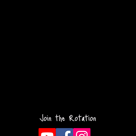
Join the Rotation