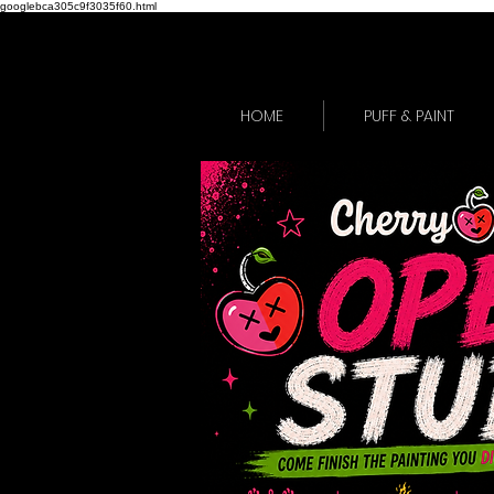
googlebca305c9f3035f60.html
HOME
PUFF & PAINT