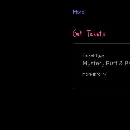
More
Get Tickets
Ticket type
Mystery Puff & Pa
More info