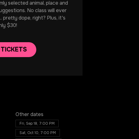
mly selected animal, place and
uggestions. No class will ever
. pretty dope, right? Plus, it's
nly $30!
 TICKETS
Other dates
Fri, Sep 18, 7:00 PM
Sat, Oct 10, 7:00 PM