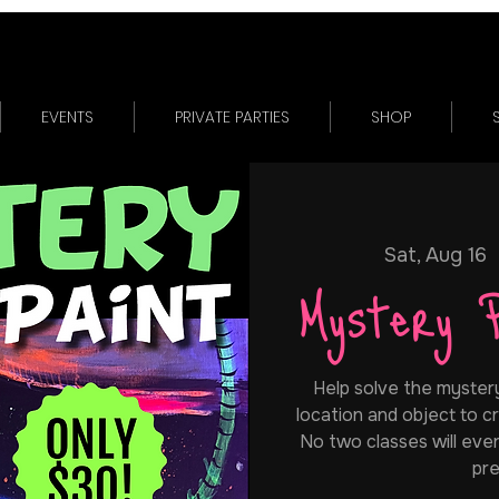
EVENTS
PRIVATE PARTIES
SHOP
Sat, Aug 16
  
Mystery 
Help solve the mystery.
location and object to cr
No two classes will ever
pre