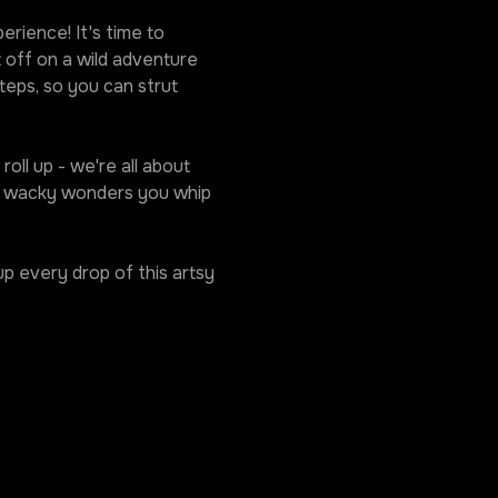
rience! It's time to 
 off on a wild adventure 
eps, so you can strut 
oll up - we're all about 
he wacky wonders you whip 
p every drop of this artsy 