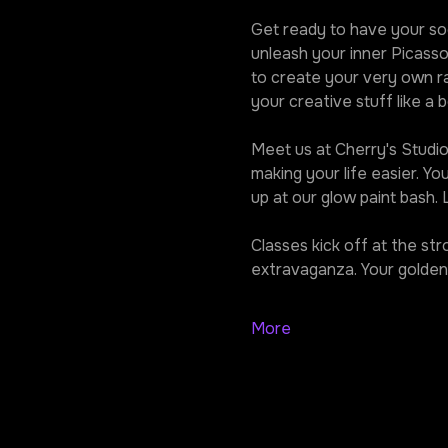
Get ready to have your soc
unleash your inner Picasso
to create your very own ra
your creative stuff like a b
Meet us at Cherry's Studio,
making your life easier. Y
up at our glow paint bash.
Classes kick off at the st
extravaganza. Your golden 
More