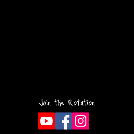
Join the Rotation