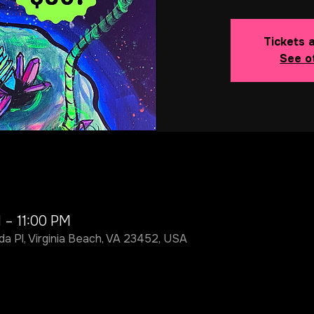
Tickets 
See o
 – 11:00 PM
da Pl, Virginia Beach, VA 23452, USA