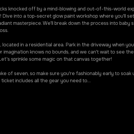
ks knocked off by a mind-blowing and out-of-this-world expe
! Dive into a top-secret glow paint workshop where you'll set
diant masterpiece. We'll break down the process into baby st
oss.
 located in a residential area. Park in the driveway when you r
our imagination knows no bounds, and we can't wait to see t
 Let's sprinkle some magic on that canvas together!
roke of seven, so make sure you're fashionably early to soak u
ticket includes all the gear you need to…