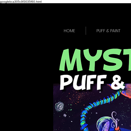
googlebca305c9f3035f60.html
HOME
PUFF & PAINT