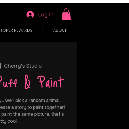
Log In
STONER REWARDS
ABOUT
|  
Cherry's Studio
Puff & Paint
.. we'll pick a random animal,
eate a story to paint together!
 paint the same picture, that's
tty cool...