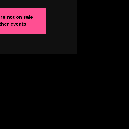
are not on sale
ther events