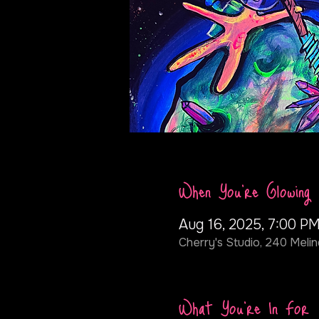
When You're Glowing
Aug 16, 2025, 7:00 PM
Cherry's Studio, 240 Melin
What You're In For