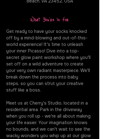
Beach, VA 23452, USA
What You're In For
Get ready to have your socks knocked 
off by a mind-blowing and out-of-this-
world experience! It's time to unleash 
your inner Picasso! Dive into a top-
secret glow paint workshop where you'll 
set off on a wild adventure to create 
your very own radiant masterpiece. We'll 
break down the process into baby 
steps, so you can strut your creative 
stuff like a boss.
Meet us at Cherry's Studio, located in a 
residential area. Park in the driveway 
when you roll up - we're all about making 
your life easier. Your imagination knows 
no bounds, and we can't wait to see the 
wacky wonders you whip up at our glow 