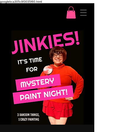
googlebca305c9f3035f60.html