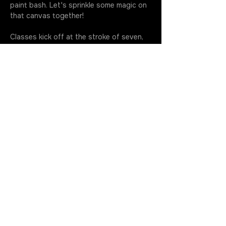
paint bash. Let's sprinkle some magic on 
that canvas together!
Classes kick off at the stroke of seven, 
so make sure you're fashionably early to 
soak up every drop of this artsy 
extravaganza. Your golden ticket 
includes all the gear you need to…
More
Join the Rotation
Get in Touch
630.699.5368