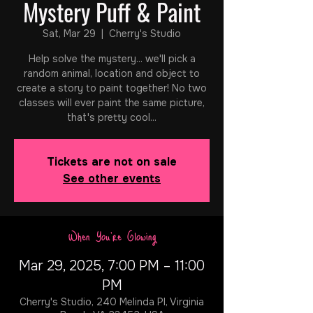
Mystery Puff & Paint
Sat, Mar 29
  |  
Cherry's Studio
Help solve the mystery... we'll pick a
random animal, location and object to
create a story to paint together! No two
classes will ever paint the same picture,
that's pretty cool...
Tickets are not on sale
See other events
When You're Glowing
Mar 29, 2025, 7:00 PM – 11:00
PM
Cherry's Studio, 240 Melinda Pl, Virginia