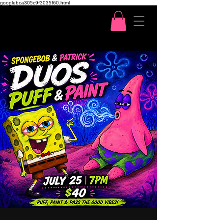
googlebca305c9f3035f60.html