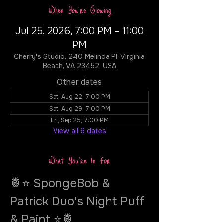
When You're Glowing
Jul 25, 2026, 7:00 PM – 11:00
PM
Cherry's Studio, 240 Melinda Pl, Virginia
Beach, VA 23452, USA
Other dates
Sat, Aug 22, 7:00 PM
Sat, Aug 29, 7:00 PM
Fri, Sep 25, 7:00 PM
View all 6 dates
What You're In For
🍍⭐ SpongeBob & 
Patrick Duo's Night Puff 
& Paint ⭐🍍