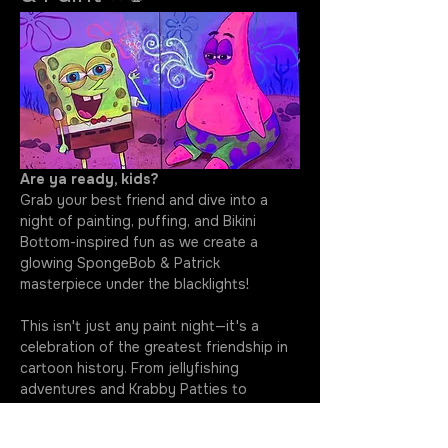
Are ya ready, kids?
Grab your best friend and dive into a 
night of painting, puffing, and Bikini 
Bottom-inspired fun as we create a 
glowing SpongeBob & Patrick 
masterpiece under the blacklights!
This isn't just any paint night—it's a 
celebration of the greatest friendship in 
cartoon history. From jellyfishing 
adventures and Krabby Patties to 
questionable ideas and unforgettable 
laughs, SpongeBob and Patrick have 