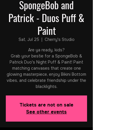
SpongeBob and
Patrick - Duos Puff &
Paint
Sat, Jul 25
  |  
Cherry's Studio
Are ya ready, kids?
Grab your bestie for a SpongeBob &
Patrick Duo's Night Puff & Paint! Paint
matching canvases that create one
glowing masterpiece, enjoy Bikini Bottom
vibes, and celebrate friendship under the
blacklights.
Tickets are not on sale
See other events