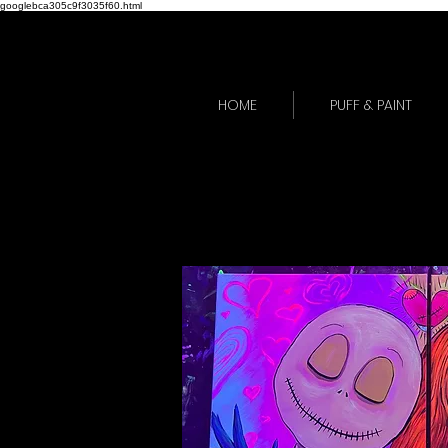
googlebca305c9f3035f60.html
HOME
PUFF & PAINT