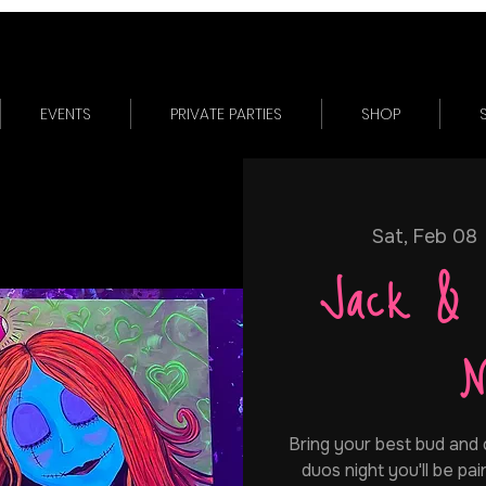
EVENTS
PRIVATE PARTIES
SHOP
Sat, Feb 08
 
Jack & 
N
Bring your best bud and
duos night you'll be p