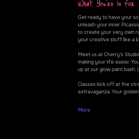
What You're In For
Get ready to have your soc
unleash your inner Picasso
to create your very own ra
your creative stuff like a b
Meet us at Cherry's Studio,
making your life easier. Y
up at our glow paint bash.
Classes kick off at the st
extravaganza. Your golden 
More