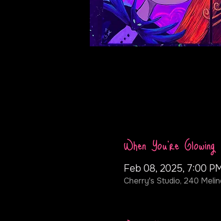
When You're Glowing
Feb 08, 2025, 7:00 P
Cherry's Studio, 240 Melin