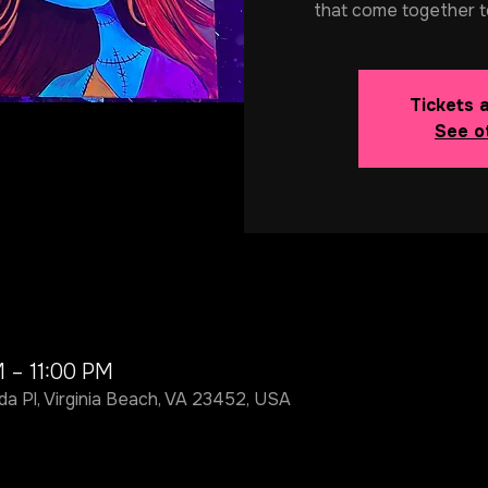
that come together t
Tickets 
See o
M – 11:00 PM
da Pl, Virginia Beach, VA 23452, USA