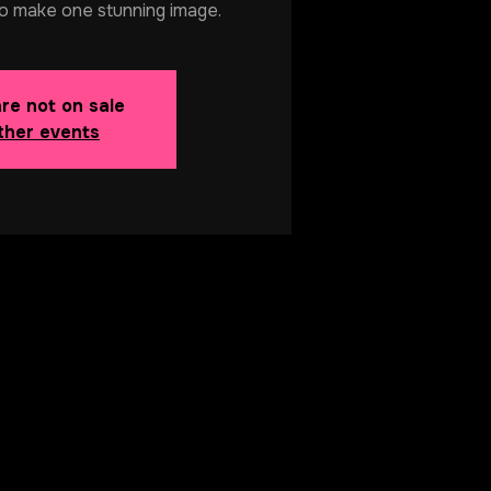
o make one stunning image.
are not on sale
ther events