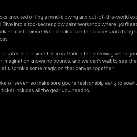
ks knocked off by a mind-blowing and out-of-this-world expe
! Dive into a top-secret glow paint workshop where you'll set
diant masterpiece. We'll break down the process into baby st
oss.
 located in a residential area. Park in the driveway when you r
our imagination knows no bounds, and we can't wait to see t
 Let's sprinkle some magic on that canvas together!
roke of seven, so make sure you're fashionably early to soak u
ticket includes all the gear you need to…