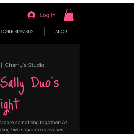
Log In
STONER REWARDS
ABOUT
 |  
Cherry's Studio
Sally Duo's
ight
 create something together! At
ainting two separate canvases