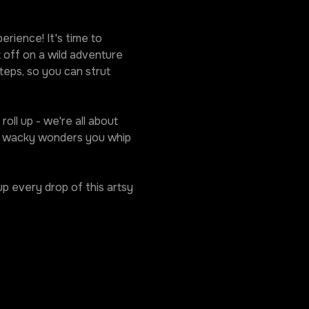
rience! It's time to 
 off on a wild adventure 
eps, so you can strut 
oll up - we're all about 
he wacky wonders you whip 
p every drop of this artsy 