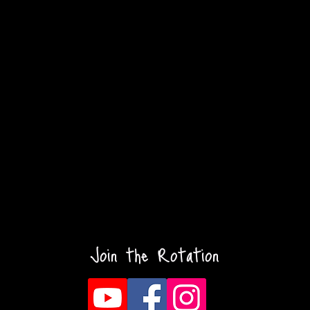
Join the Rotation