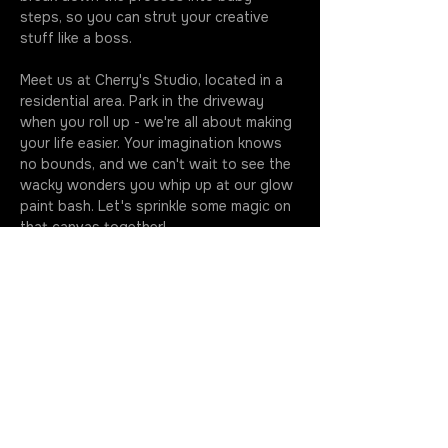
steps, so you can strut your creative 
stuff like a boss.
Meet us at Cherry's Studio, located in a 
residential area. Park in the driveway 
when you roll up - we're all about making 
your life easier. Your imagination knows 
no bounds, and we can't wait to see the 
wacky wonders you whip up at our glow 
paint bash. Let's sprinkle some magic on 
that canvas together!
Classes kick off at the stroke of seven, 
so make sure you're fashionably early to 
soak up every drop of this artsy 
extravaganza. Your golden ticket 
includes all the gear you need to…
More