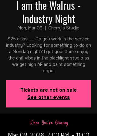
I am the Walrus -
Industry Night
Mon, Mar 09
  |  
Cherry's Studio
$25 class --- Do you work in the service
industry? Looking for something to do on
a Monday night? I got you. Come enjoy
the chill vibes in the blacklight studio as
we get high AF and paint something
dope.
Tickets are not on sale
See other events
When You're Glowing
Mar 09, 2026, 7:00 PM – 11:00