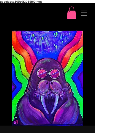
googlebca305c9f3035f60.html