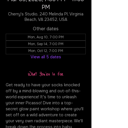
PM
Cherry's Studio, 240 Melinda Pl, Virginia
Beach, VA 23452, USA
Other dates
Mon, Aug 10, 7:00 PM
Mon, Sep 14, 7:00 PM
Mon, Oct 12, 7:00 PM
View all 5 dates
What You're In For
Get ready to have your socks knocked 
off by a mind-blowing and out-of-this-
world experience! It's time to unleash 
your inner Picasso! Dive into a top-
secret glow paint workshop where you'll 
set off on a wild adventure to create 
your very own radiant masterpiece. We'll 
break down the process into baby 