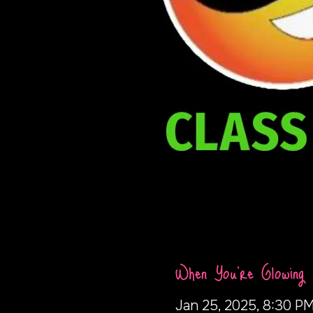
When You're Glowing
Jan 25, 2025, 8:30 PM