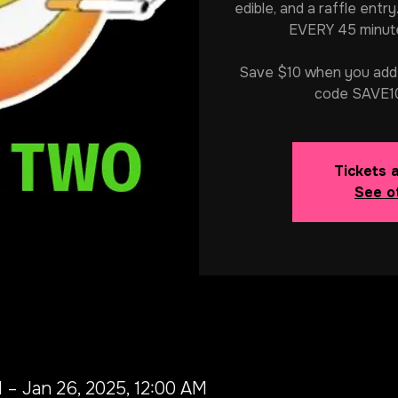
edible, and a raffle entry
EVERY 45 minute
Save $10 when you add 2
code SAVE10
Tickets 
See o
 – Jan 26, 2025, 12:00 AM