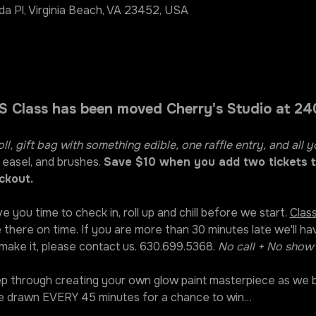
da Pl, Virginia Beach, VA 23452, USA
 Class has been moved Cherry's Studio at 240
oll, gift bag with something edible, one raffle entry, and all y
 easel, and brushes. 
Save $10 when you add two tickets t
ckout.
ve you time to check in, roll up and chill before we start. 
Class
 there on time. If you are more than 30 minutes late we'll ha
 make it, please contact us. 630.699.5368. 
No call + No show 
tep through creating your own glow paint masterpiece as we b
 be drawn EVERY 45 minutes for a chance to win…