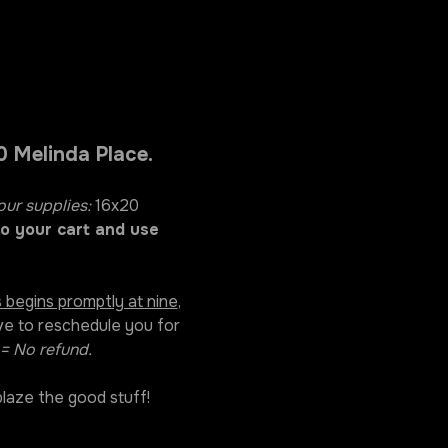
 Melinda Place. 
our supplies:
 16x20 
o your cart and use 
 begins promptly at nine
, 
ve to reschedule you for 
= No refund. 
laze the good stuff! 