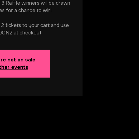
. 3 Raffle winners will be drawn
s for a chance to win!
 tickets to your cart and use
ON2 at checkout.
are not on sale
ther events