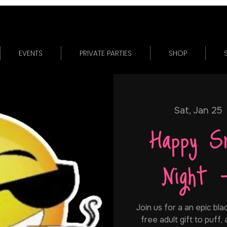
EVENTS
PRIVATE PARTIES
SHOP
Sat, Jan 25
 
Happy S
Night 
Join us for a an epic bla
free adult gift to puff,