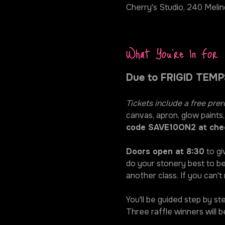
Cherry's Studio, 240 Melin
What You're In For
Due to FRIGID TEMPS
Tickets include a free prer
canvas, apron, glow paints,
code SAVE10ON2 at che
Doors open at 8:30
 to gi
do your stonery best to be
another class. If you can't
You'll be guided step by s
Three raffle winners will