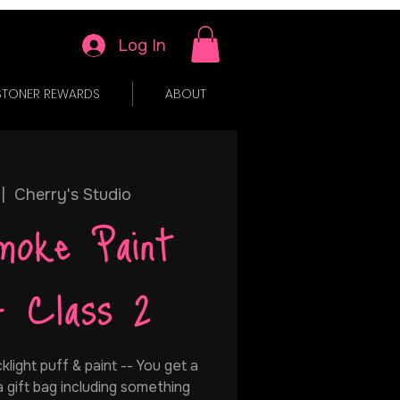
Log In
STONER REWARDS
ABOUT
 |  
Cherry's Studio
moke Paint
- Class 2
cklight puff & paint -- You get a
 a gift bag including something