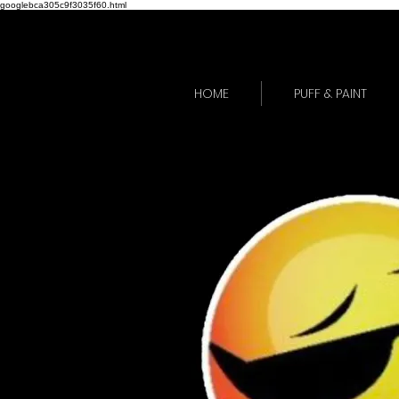
googlebca305c9f3035f60.html
HOME
PUFF & PAINT