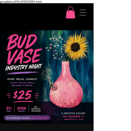
googlebca305c9f3035f60.html