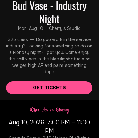
Bud Vase - Industry
Night
Mon, Aug 10
  |  
Cherry's Studio
$25 class --- Do you work in the service
industry? Looking for something to do on
a Monday night? I got you. Come enjoy
the chill vibes in the blacklight studio as
we get high AF and paint something
dope.
GET TICKETS
When You're Glowing
Aug 10, 2026, 7:00 PM – 11:00
PM