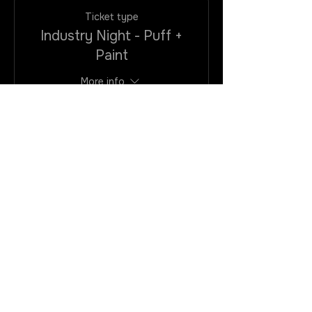
Ticket type
Industry Night - Puff +
Paint
More info
Price
$25.00
+$2.00
+$0.68 ticket
VAtax/CC
service fee
Quantity
Total
$0.00
Checkout