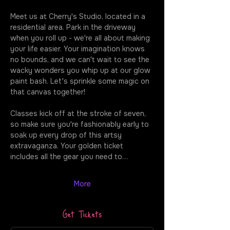
Meet us at Cherry's Studio, located in a 
residential area. Park in the driveway 
when you roll up - we're all about making 
your life easier. Your imagination knows 
no bounds, and we can't wait to see the 
wacky wonders you whip up at our glow 
paint bash. Let's sprinkle some magic on 
that canvas together!
Classes kick off at the stroke of seven, 
so make sure you're fashionably early to 
soak up every drop of this artsy 
extravaganza. Your golden ticket 
includes all the gear you need to…
More
Get Tickets