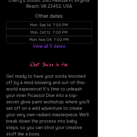
Cherry's Studio, 240 Melinda Pl, Virginia
Beach, VA 23452, USA
Other dates
Mon, Sep 14, 7:00 PM
Mon, Oct 12, 7:00 PM
Mon, Nov 09, 7:00 PM
View all 5 dates
What You're In For
Get ready to have your socks knocked 
off by a mind-blowing and out-of-this-
world experience! It's time to unleash 
your inner Picasso! Dive into a top-
secret glow paint workshop where you'll 
set off on a wild adventure to create 
your very own radiant masterpiece. We'll 
break down the process into baby 
steps, so you can strut your creative 
stuff like a boss.