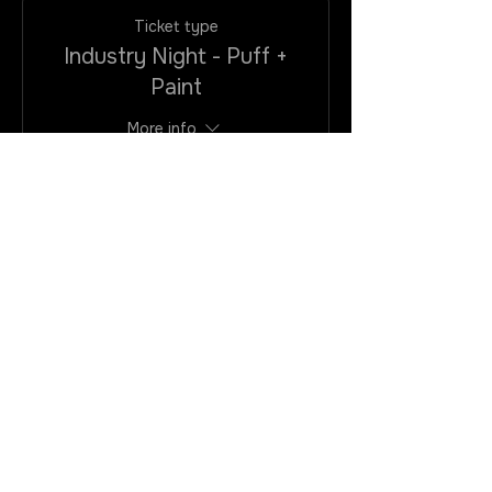
Ticket type
Industry Night - Puff +
Paint
More info
Price
$25.00
+$2.00
+$0.68 ticket
VAtax/CC
service fee
Quantity
Total
$0.00
Checkout