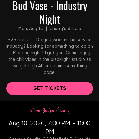
Bud Vase - Industry
Night
Mon, Aug 10
  |  
Cherry's Studio
$25 class --- Do you work in the service
industry? Looking for something to do on
a Monday night? I got you. Come enjoy
the chill vibes in the blacklight studio as
we get high AF and paint something
dope.
GET TICKETS
When You're Glowing
Aug 10, 2026, 7:00 PM – 11:00
PM