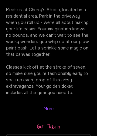
Meet us at Cherry's Studio, located in a 
residential area. Park in the driveway 
when you roll up - we're all about making 
your life easier. Your imagination knows 
no bounds, and we can't wait to see the 
wacky wonders you whip up at our glow 
paint bash. Let's sprinkle some magic on 
that canvas together!
Classes kick off at the stroke of seven, 
so make sure you're fashionably early to 
soak up every drop of this artsy 
extravaganza. Your golden ticket 
includes all the gear you need to…
More
Get Tickets