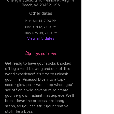
Cherry's Studio, 240 Melinda Pl, Virginia
Beach, VA 23452, USA
Other dates
Mon, Sep 14, 7:00 PM
Mon, Oct 12, 7:00 PM
Mon, Nov 09, 7:00 PM
View all 5 dates
What You're In For
Get ready to have your socks knocked 
off by a mind-blowing and out-of-this-
world experience! It's time to unleash 
your inner Picasso! Dive into a top-
secret glow paint workshop where you'll 
set off on a wild adventure to create 
your very own radiant masterpiece. We'll 
break down the process into baby 
steps, so you can strut your creative 
stuff like a boss.