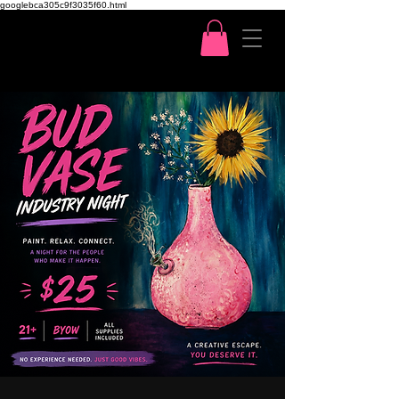
googlebca305c9f3035f60.html