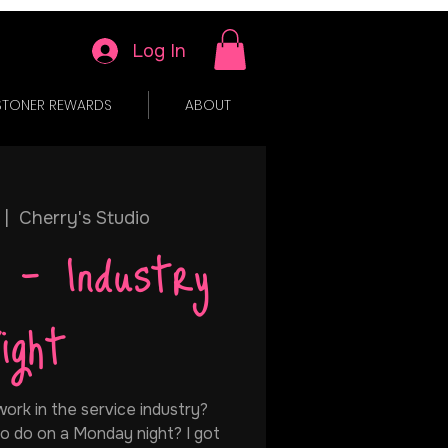
Log In
STONER REWARDS
ABOUT
 |  
Cherry's Studio
 - Industry
ight
ork in the service industry?
o do on a Monday night? I got