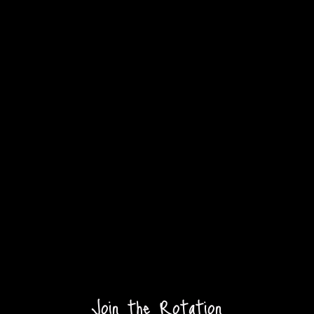
Join the Rotation