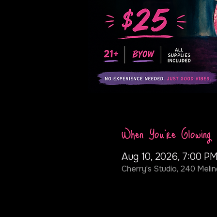
When You're Glowing
Aug 10, 2026, 7:00 PM
Cherry's Studio, 240 Melin