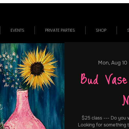
EVENTS
PRIVATE PARTIES
SHOP
Mon, Aug 10
 
Bud Vase
N
$25 class --- Do you w
Looking for something t