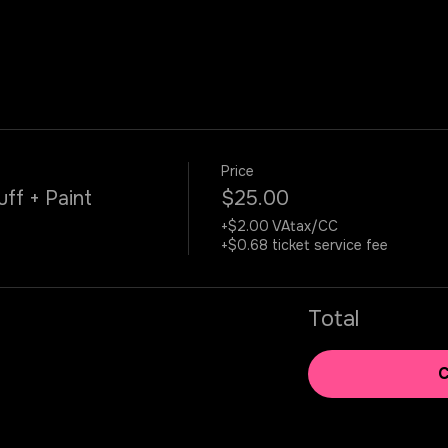
Price
uff + Paint
$25.00
+$2.00 VAtax/CC
+$0.68 ticket service fee
Total