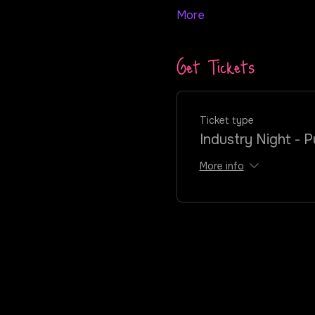
More
Get Tickets
Ticket type
Industry Night - P
More info