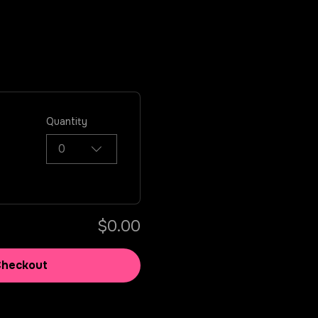
Quantity
0
$0.00
Checkout