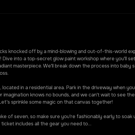
ks knocked off by a mind-blowing and out-of-this-world expe
! Dive into a top-secret glow paint workshop where you'll set
diant masterpiece. We'll break down the process into baby st
oss.
 located in a residential area. Park in the driveway when you r
our imagination knows no bounds, and we can't wait to see t
 Let's sprinkle some magic on that canvas together!
roke of seven, so make sure you're fashionably early to soak u
ticket includes all the gear you need to…