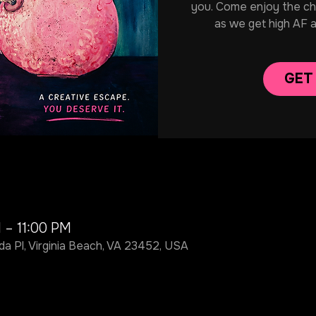
you. Come enjoy the chill
as we get high AF 
GET
 – 11:00 PM
da Pl, Virginia Beach, VA 23452, USA