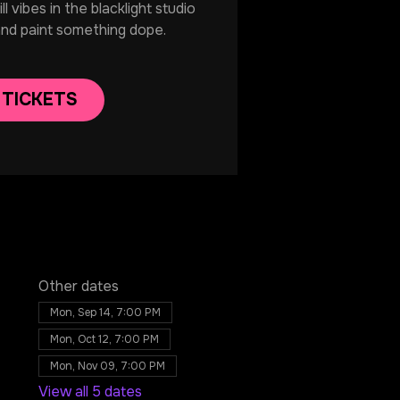
 vibes in the blacklight studio
and paint something dope.
 TICKETS
Other dates
Mon, Sep 14, 7:00 PM
Mon, Oct 12, 7:00 PM
Mon, Nov 09, 7:00 PM
View all 5 dates