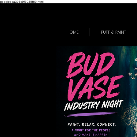
googlebca305c9f3035f60.html
HOME
PUFF & PAINT