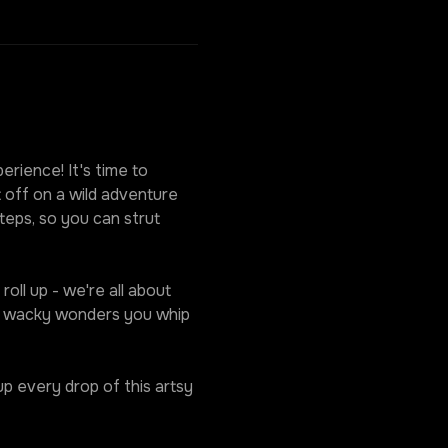
rience! It's time to 
 off on a wild adventure 
eps, so you can strut 
oll up - we're all about 
he wacky wonders you whip 
p every drop of this artsy 