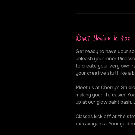
What You're In For
Get ready to have your soc
unleash your inner Picasso
to create your very own ra
your creative stuff like a b
Meet us at Cherry's Studio,
making your life easier. Y
up at our glow paint bash.
Classes kick off at the st
extravaganza. Your golden 