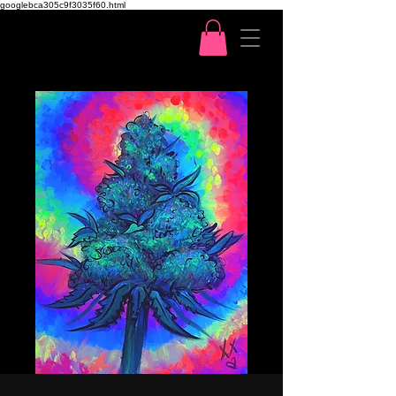
googlebca305c9f3035f60.html