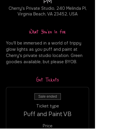
PM
Cherry's Private Studio, 240 Melinda Pl,
Virginia Beach, VA 23452, USA
What You're In For
You'll be immersed in a world of trippy 
glow lights as you puff and paint at 
Cherry's private studio location. Green 
goodies available, but please BYOB.
Get Tickets
Sale ended
Ticket type
Puff and Paint VB
Price