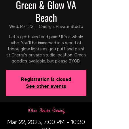
Green & Glow VA
Beach
Wed, Mar 22
  |  
Cherry's Private Studio
Let's get baked and paint! It's a whole
vibe. You'll be immersed in a world of
trippy glow lights as you puff and paint
at Cherry's private studio location. Green
goodies available, but please BYOB.
Registration is closed
See other events
When You're Glowing
Mar 22, 2023, 7:00 PM – 10:30