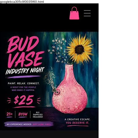
googlebca305c9f3035f60.html