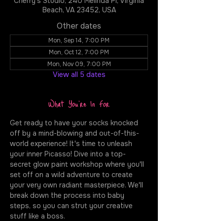
Cherry's Studio, 240 Melinda Pl, Virginia
Beach, VA 23452, USA
Other dates
Mon, Sep 14, 7:00 PM
Mon, Oct 12, 7:00 PM
Mon, Nov 09, 7:00 PM
View all 5 dates
What You're In For
Get ready to have your socks knocked 
off by a mind-blowing and out-of-this-
world experience! It's time to unleash 
your inner Picasso! Dive into a top-
secret glow paint workshop where you'll 
set off on a wild adventure to create 
your very own radiant masterpiece. We'll 
break down the process into baby 
steps, so you can strut your creative 
stuff like a boss.