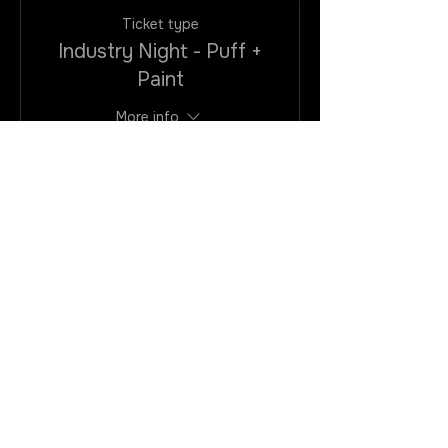
Ticket type
Industry Night - Puff +
Paint
More info
Price
$25.00
+$2.00
+$0.68 ticket
VAtax/CC
service fee
Quantity
Total
$0.00
Checkout