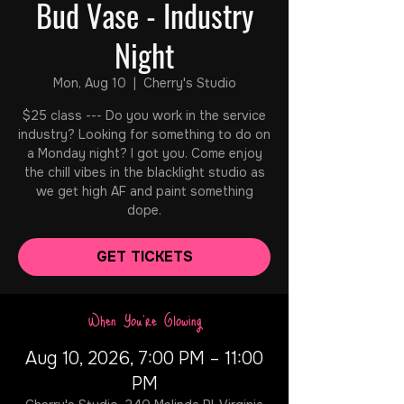
Bud Vase - Industry
Night
Mon, Aug 10
  |  
Cherry's Studio
$25 class --- Do you work in the service
industry? Looking for something to do on
a Monday night? I got you. Come enjoy
the chill vibes in the blacklight studio as
we get high AF and paint something
dope.
GET TICKETS
When You're Glowing
Aug 10, 2026, 7:00 PM – 11:00
PM