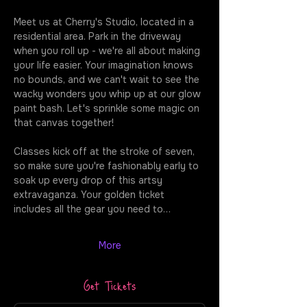
Meet us at Cherry's Studio, located in a 
residential area. Park in the driveway 
when you roll up - we're all about making 
your life easier. Your imagination knows 
no bounds, and we can't wait to see the 
wacky wonders you whip up at our glow 
paint bash. Let's sprinkle some magic on 
that canvas together!
Classes kick off at the stroke of seven, 
so make sure you're fashionably early to 
soak up every drop of this artsy 
extravaganza. Your golden ticket 
includes all the gear you need to…
More
Get Tickets