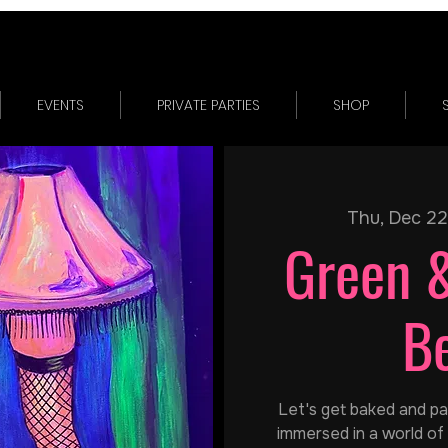
EVENTS
PRIVATE PARTIES
SHOP
Thu, Dec 22
Green 
B
Let's get baked and pain
immersed in a world of 