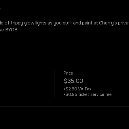
r
ld of trippy glow lights as you puff and paint at Cherry's priv
ase BYOB.
Price
$35.00
+$2.80 VA Tax
+$0.95 ticket service fee