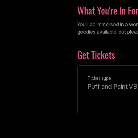
What You're In Fo
You'll be immersed in a wor
goodies available, but ple
Get Tickets
Ticket type
Puff and Paint VB