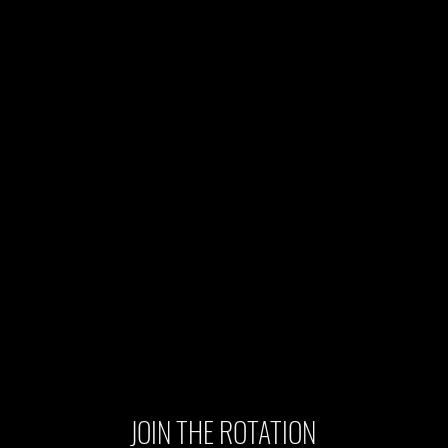
JOIN THE ROTATION