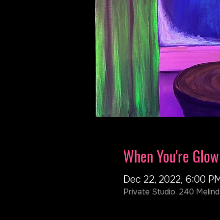
When You're Glow
Dec 22, 2022, 6:00 P
Private Studio, 240 Melind