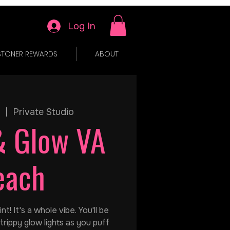
Log In
STONER REWARDS
ABOUT
  |  
Private Studio
& Glow VA
each
t! It's a whole vibe. You'll be
trippy glow lights as you puff