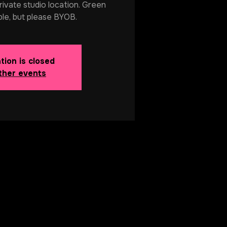
rivate studio location. Green
ble, but please BYOB.
tion is closed
ther events