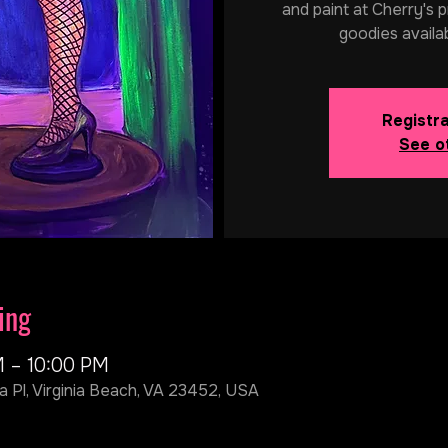
and paint at Cherry's p
goodies availa
Registra
See o
ing
M – 10:00 PM
a Pl, Virginia Beach, VA 23452, USA