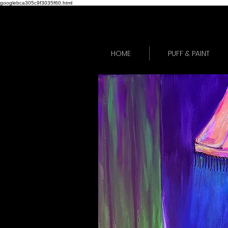
googlebca305c9f3035f60.html
HOME
PUFF & PAINT