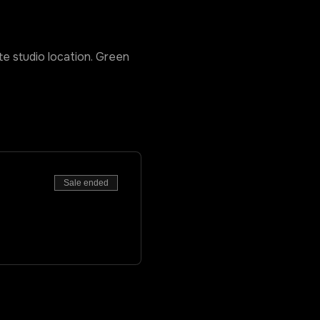
ate studio location. Green 
Sale ended