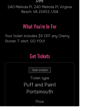
PM
240 Melinda Pl, 240 Melinda Pl, Virginia
Beach, VA 23452, USA
What You're In For
Your ticket includes $5 OFF any Cherry 
Stoner T-shirt. GO YOU!  
Get Tickets
Sale ended
Ticket type
Puff and Paint
Portsmouth
Price
$35.00