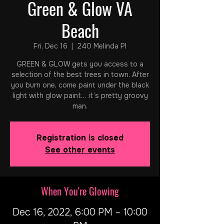
Green & Glow VA
Beach
Fri, Dec 16
  |  
240 Melinda Pl
GREEN & GLOW gets you access to a
selection of the best trees in town. After
you burn one, come paint under the black
light with glow paint… it’s pretty groovy
man.
Registration is closed
See other events
When You're Glowing
Dec 16, 2022, 6:00 PM – 10:00