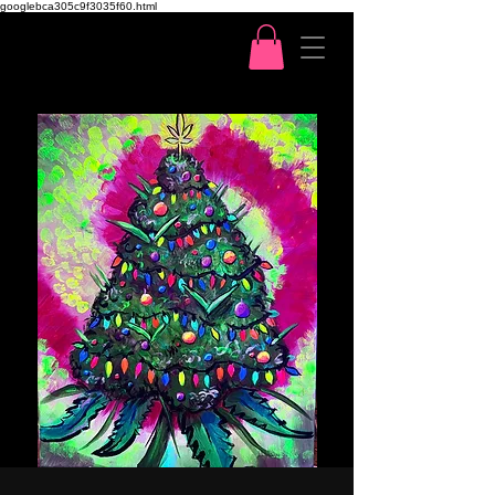
googlebca305c9f3035f60.html