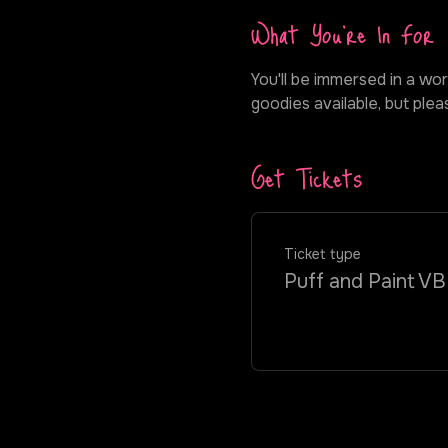
What You're In For
You'll be immersed in a wor
goodies available, but ple
Get Tickets
Ticket type
Puff and Paint VB