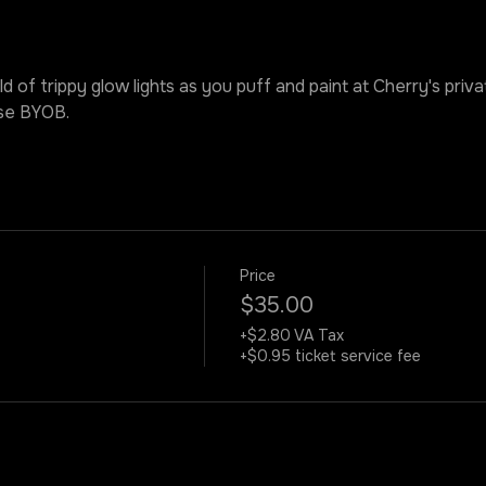
ld of trippy glow lights as you puff and paint at Cherry's priv
ase BYOB.
Price
$35.00
+$2.80 VA Tax
+$0.95 ticket service fee