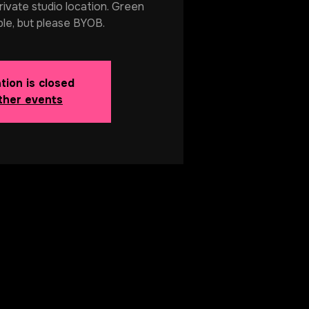
rivate studio location. Green
ble, but please BYOB.
tion is closed
ther events