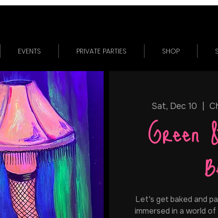
EVENTS
PRIVATE PARTIES
SHOP
Sat, Dec 10
  |  
Ch
Green 
B
Let's get baked and pain
immersed in a world of 