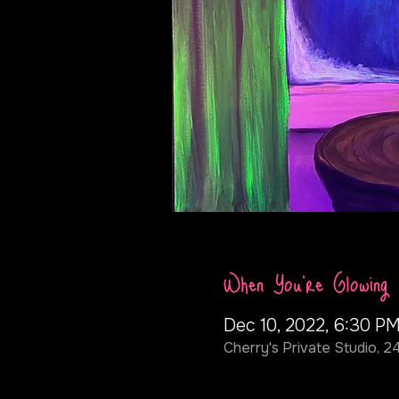
When You're Glowing
Dec 10, 2022, 6:30 P
Cherry's Private Studio, 2