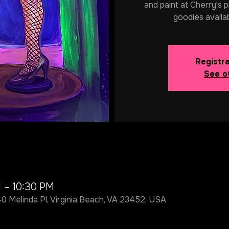
and paint at Cherry's p
goodies availa
Registra
See o
M – 10:30 PM
40 Melinda Pl, Virginia Beach, VA 23452, USA