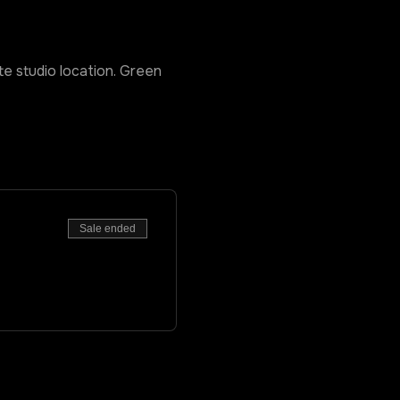
ate studio location. Green 
Sale ended