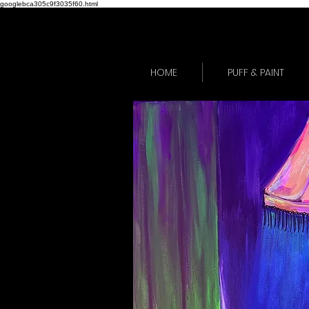
googlebca305c9f3035f60.html
HOME
PUFF & PAINT