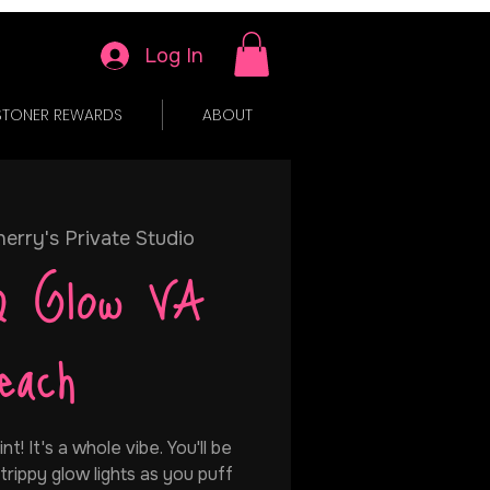
Log In
STONER REWARDS
ABOUT
erry's Private Studio
& Glow VA
each
t! It's a whole vibe. You'll be
trippy glow lights as you puff