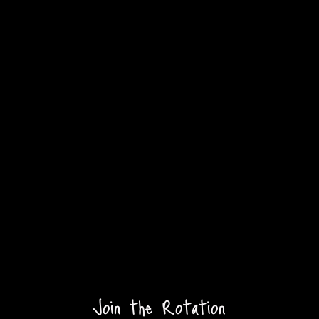
Join the Rotation