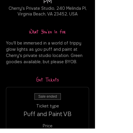
PM
Cherry's Private Studio, 240 Melinda Pl,
Virginia Beach, VA 23452, USA
What You're In For
You'll be immersed in a world of trippy 
glow lights as you puff and paint at 
Cherry's private studio location. Green 
goodies available, but please BYOB.
Get Tickets
Sale ended
Ticket type
Puff and Paint VB
Price