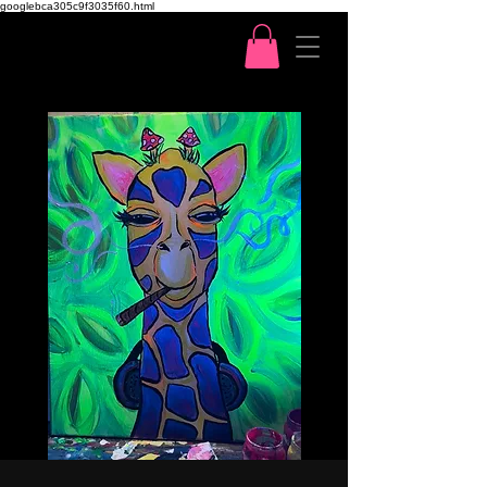
googlebca305c9f3035f60.html