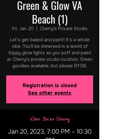
Green & Glow VA
Beach (1)
Fri, Jan 20
  |  
Cherry's Private Studio
Let's get baked and paint! It's a whole
vibe. You'll be immersed in a world of
trippy glow lights as you puff and paint
at Cherry's private studio location. Green
goodies available, but please BYOB.
Registration is closed
See other events
When You're Glowing
Jan 20, 2023, 7:00 PM – 10:30