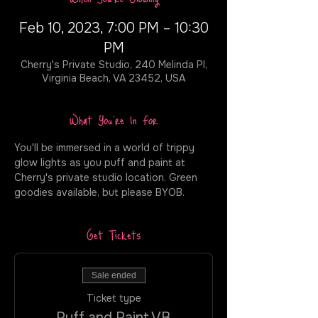
Feb 10, 2023, 7:00 PM – 10:30
PM
Cherry's Private Studio, 240 Melinda Pl,
Virginia Beach, VA 23452, USA
What You're In For
You'll be immersed in a world of trippy 
glow lights as you puff and paint at 
Cherry's private studio location. Green 
goodies available, but please BYOB.
Get Tickets
Sale ended
Ticket type
Puff and Paint VB