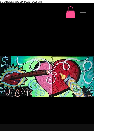
googlebca305c9f3035f60.html