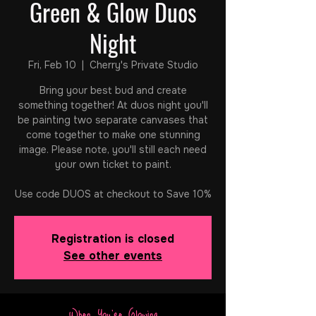
Green & Glow Duos
Night
Fri, Feb 10
  |  
Cherry's Private Studio
Bring your best bud and create
something together! At duos night you'll
be painting two separate canvases that
come together to make one stunning
image. Please note, you'll still each need
your own ticket to paint.
Registration is closed
See other events
When You're Glowing