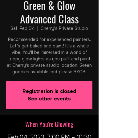
Green & Glow
Advanced Class
Sat, Feb 04
  |  
Cherry's Private Studio
Recommended for experienced painters.
Let's get baked and paint! It's a whole
vibe. You'll be immersed in a world of
trippy glow lights as you puff and paint
at Cherry's private studio location. Green
goodies available, but please BYOB.
Registration is closed
See other events
When You're Glowing
Feb 04, 2023, 7:00 PM – 10:30