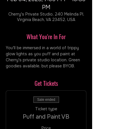
PM
Cherry's Private Studio, 240 Melinda Pl,
Virginia Beach, VA 23452, USA
What You're In For
You'll be immersed in a world of trippy 
glow lights as you puff and paint at 
Cherry's private studio location. Green 
goodies available, but please BYOB.
Get Tickets
Sale ended
Ticket type
Puff and Paint VB
Price