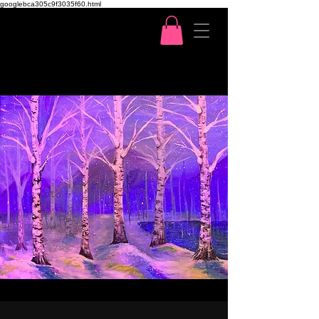
googlebca305c9f3035f60.html