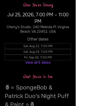
When You're Glowing
Jul 25, 2026, 7:00 PM – 11:00
PM
Cherry's Studio, 240 Melinda Pl, Virginia
Beach, VA 23452, USA
Other dates
Sat, Aug 22, 7:00 PM
Sat, Aug 29, 7:00 PM
Fri, Sep 25, 7:00 PM
View all 6 dates
What You're In For
🍍⭐ SpongeBob & 
Patrick Duo's Night Puff 
& Paint ⭐🍍