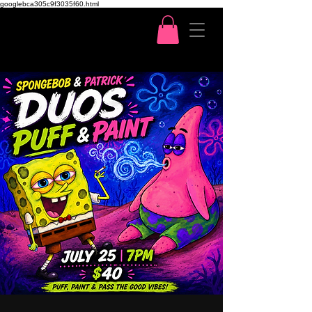
googlebca305c9f3035f60.html