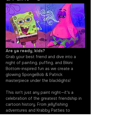
Are ya ready, kids?
Grab your best friend and dive into a 
night of painting, puffing, and Bikini 
Bottom-inspired fun as we create a 
glowing SpongeBob & Patrick 
masterpiece under the blacklights!
This isn't just any paint night—it's a 
celebration of the greatest friendship in 
cartoon history. From jellyfishing 
adventures and Krabby Patties to 
questionable ideas and unforgettable 
laughs, SpongeBob and Patrick have 