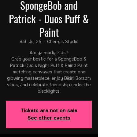
SpongeBob and
Patrick - Duos Puff &
Paint
Sat, Jul 25
  |  
Cherry's Studio
Are ya ready, kids?
Grab your bestie for a SpongeBob &
Patrick Duo's Night Puff & Paint! Paint
matching canvases that create one
glowing masterpiece, enjoy Bikini Bottom
vibes, and celebrate friendship under the
blacklights.
Tickets are not on sale
See other events