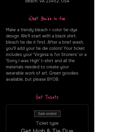
Beach, VA 23452, USA
What You're In For
Make a trendy bleach + color tie-dye 
design. We'll start with a black shirt, 
bleach tie die it first. After a brief wash, 
you'll add your tie die colors! Your ticket 
includes your 'Virginia is for Stoners' or a 
'Sorry I was High' t-shirt and all the 
materials needed to create your 
wearable work of art. Green goodies 
available, but please BYOB.
Get Tickets
Sale ended
Ticket type
Get High & Tie Dye