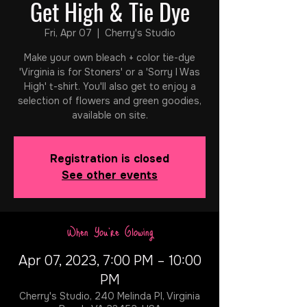
Get High & Tie Dye
Fri, Apr 07
  |  
Cherry's Studio
Make your own bleach + color tie-dye
'Virginia is for Stoners' or a 'Sorry I Was
High' t-shirt. You'll also get to enjoy a
selection of flowers and green goodies,
available on site.
Registration is closed
See other events
When You're Glowing
Apr 07, 2023, 7:00 PM – 10:00
PM
Cherry's Studio, 240 Melinda Pl, Virginia