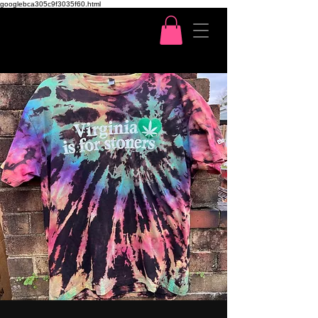
googlebca305c9f3035f60.html