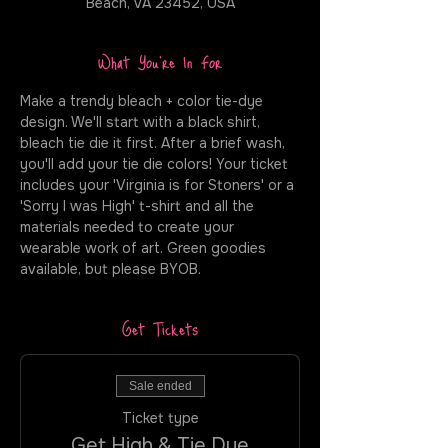
Beach, VA 23452, USA
What You're In For
Make a trendy bleach + color tie-dye 
design. We'll start with a black shirt, 
bleach tie die it first. After a brief wash, 
you'll add your tie die colors! Your ticket 
includes your 'Virginia is for Stoners' or a 
'Sorry I was High' t-shirt and all the 
materials needed to create your 
wearable work of art. Green goodies 
available, but please BYOB.
Get Tickets
Sale ended
Ticket type
Get High & Tie Dye