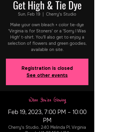
Get High & Tie Dye
Sun, Feb 19
  |  
Cherry's Studio
Make your own bleach + color tie-dye
'Virginia is for Stoners' or a 'Sorry I Was
High' t-shirt. You'll also get to enjoy a
selection of flowers and green goodies,
available on site.
Registration is closed
See other events
When You're Glowing
Feb 19, 2023, 7:00 PM – 10:00
PM
Cherry's Studio, 240 Melinda Pl, Virginia