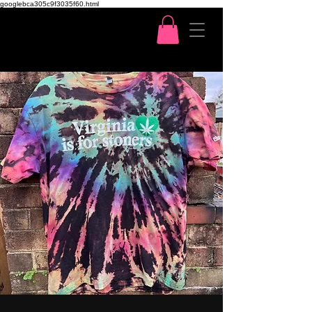
googlebca305c9f3035f60.html