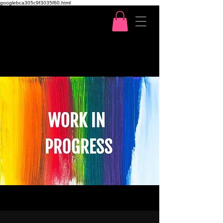
googlebca305c9f3035f60.html