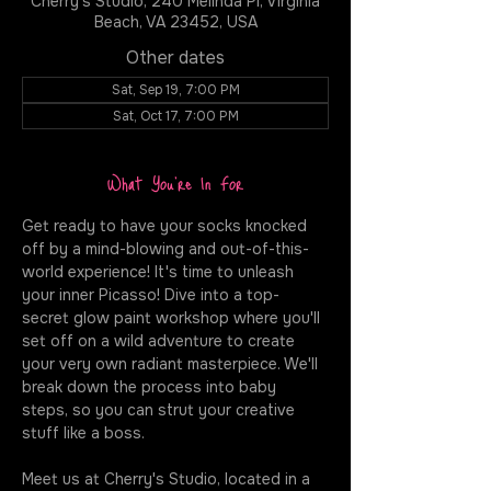
Cherry's Studio, 240 Melinda Pl, Virginia
Beach, VA 23452, USA
Other dates
Sat, Sep 19, 7:00 PM
Sat, Oct 17, 7:00 PM
What You're In For
Get ready to have your socks knocked 
off by a mind-blowing and out-of-this-
world experience! It's time to unleash 
your inner Picasso! Dive into a top-
secret glow paint workshop where you'll 
set off on a wild adventure to create 
your very own radiant masterpiece. We'll 
break down the process into baby 
steps, so you can strut your creative 
stuff like a boss.
Meet us at Cherry's Studio, located in a 