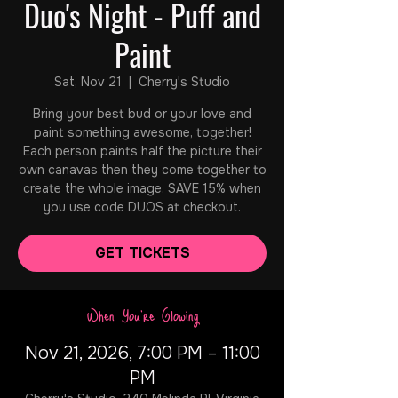
Duo's Night - Puff and
Paint
Sat, Nov 21
  |  
Cherry's Studio
Bring your best bud or your love and
paint something awesome, together!
Each person paints half the picture their
own canavas then they come together to
create the whole image. SAVE 15% when
you use code DUOS at checkout.
GET TICKETS
When You're Glowing
Nov 21, 2026, 7:00 PM – 11:00
PM