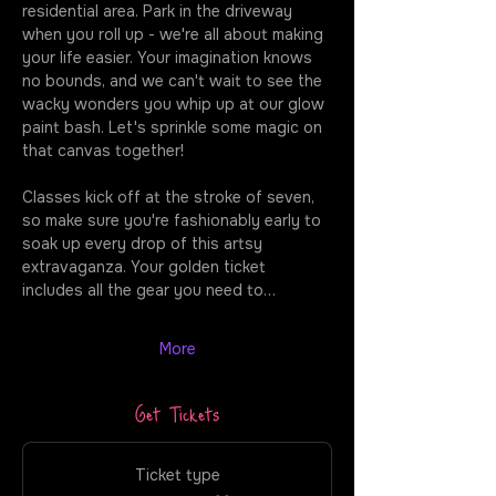
residential area. Park in the driveway 
when you roll up - we're all about making 
your life easier. Your imagination knows 
no bounds, and we can't wait to see the 
wacky wonders you whip up at our glow 
paint bash. Let's sprinkle some magic on 
that canvas together!
Classes kick off at the stroke of seven, 
so make sure you're fashionably early to 
soak up every drop of this artsy 
extravaganza. Your golden ticket 
includes all the gear you need to…
More
Get Tickets
Ticket type