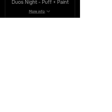
Duos Night - Puff + Paint
More info
Price
$40.00
+$3.20
+$1.08 ticket service
VAtax/cc
fee
Quantity
Total
$0.00
Checkout