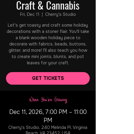
Craft & Cannabis
Fri, Dec 11
  |  
Cherry's Studio
Let's get toasty and craft some holiday
decorations with a stoner flair. You'll take
a blank wooden holiday piece to
decorate with fabrics, beads, buttons,
glitter, and more! I'll also teach you how
to create mini joints, blunts, and pot
leaves for your craft.
GET TICKETS
When You're Glowing
Dec 11, 2026, 7:00 PM – 11:00
PM
Cherry's Studio, 240 Melinda Pl, Virginia
Beach, VA 23452, USA