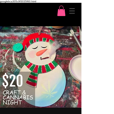
googlebca305c9f3035f60.html