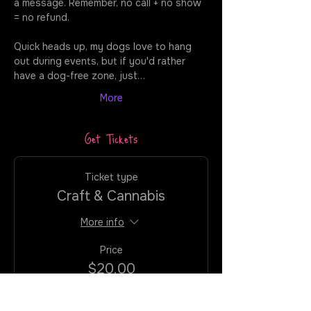
a message. Remember, no call + no show 
= no refund. 
Quick heads up, my dogs love to hang 
out during events, but if you'd rather 
have a dog-free zone, just…
More
Get Tickets
Ticket type
Craft & Cannabis
More info
Price
$20.00
+$1.60
+$0.54 ticket
VATAX/CC
service fee