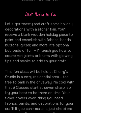
What You're In For
Let's get toasty and craft some holiday 
decorations with a stoner flair. You'll 
receive a blank wooden holiday piece to 
paint and embellish with fabrics, beads, 
buttons, glitter, and more! It's optional, 
but loads of fun — I'll teach you how to 
create mini joints or blunts with glowing 
tips and smoke to add to your craft.
This fun class will be held at Cherry's 
Studio in a cozy residential area – feel 
free to park in the driveway! I'm cool with 
that :) Classes start at seven sharp, so 
try your best to be there on time. Your 
ticket covers everything you need: 
fabrics, paints, and decorations for your 
craft! If you can't make it, just shoot me 