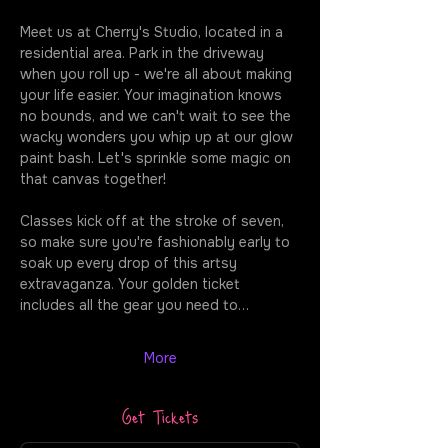
Meet us at Cherry's Studio, located in a 
residential area. Park in the driveway 
when you roll up - we're all about making 
your life easier. Your imagination knows 
no bounds, and we can't wait to see the 
wacky wonders you whip up at our glow 
paint bash. Let's sprinkle some magic on 
that canvas together!
Classes kick off at the stroke of seven, 
so make sure you're fashionably early to 
soak up every drop of this artsy 
extravaganza. Your golden ticket 
includes all the gear you need to…
More
Get Tickets