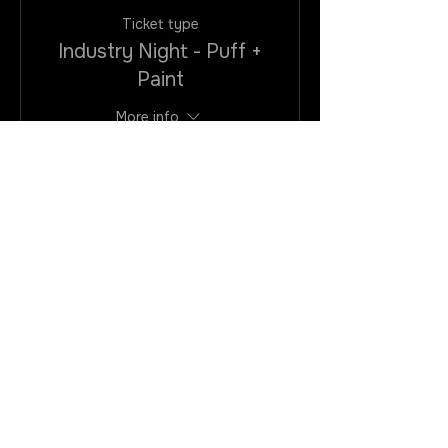
Ticket type
Industry Night - Puff +
Paint
More info
Price
$25.00
+$2.00
+$0.68 ticket
VAtax/CC
service fee
Quantity
Total
$0.00
Checkout