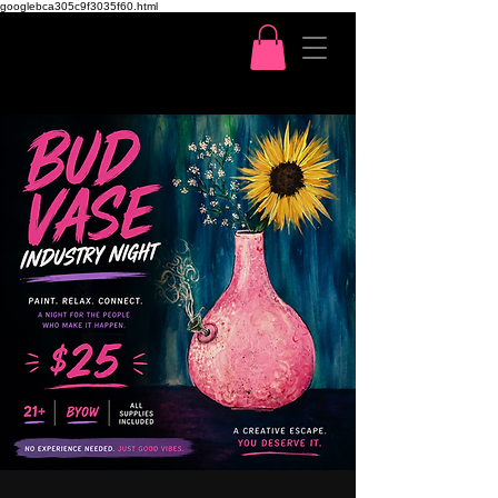
googlebca305c9f3035f60.html