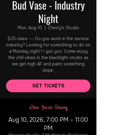
Bud Vase - Industry
Night
Mon, Aug 10
  |  
Cherry's Studio
$25 class --- Do you work in the service
industry? Looking for something to do on
a Monday night? I got you. Come enjoy
the chill vibes in the blacklight studio as
we get high AF and paint something
dope.
GET TICKETS
When You're Glowing
Aug 10, 2026, 7:00 PM – 11:00
PM