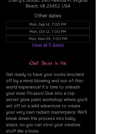
Cherry's Studio, 240 Melinda Pl, Virginia
Beach, VA 23452, USA
Other dates
Mon, Sep 14, 7:00 PM
Mon, Oct 12, 7:00 PM
Mon, Nov 09, 7:00 PM
View all 5 dates
What You're In For
Get ready to have your socks knocked 
off by a mind-blowing and out-of-this-
world experience! It's time to unleash 
your inner Picasso! Dive into a top-
secret glow paint workshop where you'll 
set off on a wild adventure to create 
your very own radiant masterpiece. We'll 
break down the process into baby 
steps, so you can strut your creative 
stuff like a boss.