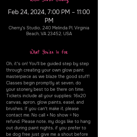
Feb 24, 2024, 7:00 PM – 11:00
PM
Cherry's Studio, 240 Melinda Pl, Virginia
Beach, VA 23452, USA
What You're In For
Oh, it's on! You'll be guided step by step 
through creating your own glow paint 
masterpiece as we blaze the good stuff! 
Classes begin promptly at seven, do 
your stonery best to be there on time. 
Tickets include all your supplies: 16x20 
canvas, apron, glow paints, easel, and 
brushes. If you can't make it, please 
contact me. No call + No show = No 
refund. Please note, my dogs like to hang 
out during paint nights, if you prefer to 
be dog free just give me a shout before 