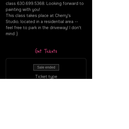
class 630.699.5368. Looking forward to 
painting with you!
This class takes place at Cherry's 
Studio, located in a residential area -- 
feel free to park in the driveway! I don't 
mind :)
Get Tickets
Sale ended
Ticket type
Cherry's Studio - Puff +
Paint
More info
Price
$40.00