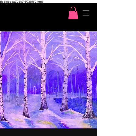
googlebca305c9f3035f60.html