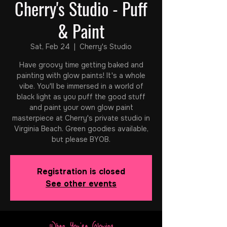
Cherry's Studio - Puff
& Paint
Sat, Feb 24
  |  
Cherry's Studio
Have groovy time getting baked and
painting with glow paints! It's a whole
vibe. You'll be immersed in a world of
black light as you puff the good stuff
and paint your own glow paint
masterpiece at Cherry's private studio in
Virginia Beach. Green goodies available,
but please BYOB.
Registration is closed
See other events
When You're Glowing