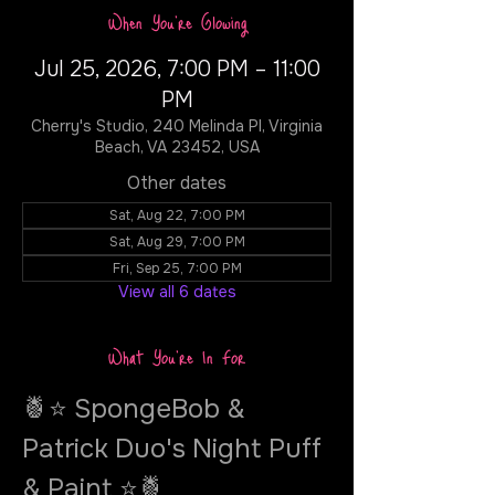
When You're Glowing
Jul 25, 2026, 7:00 PM – 11:00
PM
Cherry's Studio, 240 Melinda Pl, Virginia
Beach, VA 23452, USA
Other dates
Sat, Aug 22, 7:00 PM
Sat, Aug 29, 7:00 PM
Fri, Sep 25, 7:00 PM
View all 6 dates
What You're In For
🍍⭐ SpongeBob & 
Patrick Duo's Night Puff 
& Paint ⭐🍍