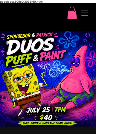
googlebca305c9f3035f60.html