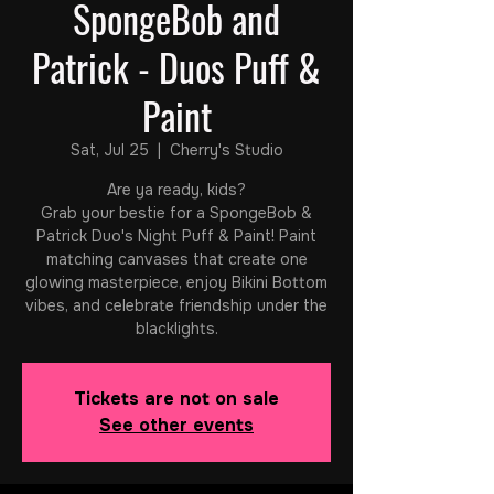
SpongeBob and
Patrick - Duos Puff &
Paint
Sat, Jul 25
  |  
Cherry's Studio
Are ya ready, kids?
Grab your bestie for a SpongeBob &
Patrick Duo's Night Puff & Paint! Paint
matching canvases that create one
glowing masterpiece, enjoy Bikini Bottom
vibes, and celebrate friendship under the
blacklights.
Tickets are not on sale
See other events