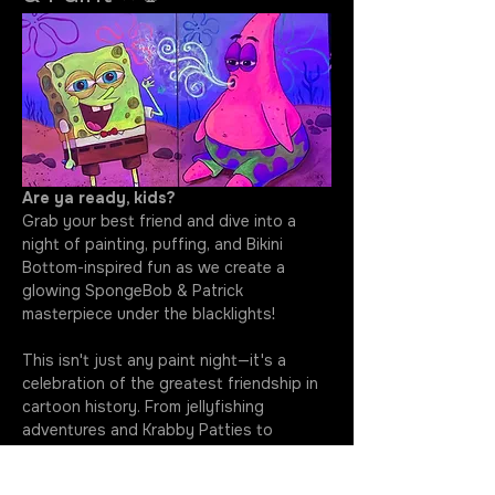
Are ya ready, kids?
Grab your best friend and dive into a 
night of painting, puffing, and Bikini 
Bottom-inspired fun as we create a 
glowing SpongeBob & Patrick 
masterpiece under the blacklights!
This isn't just any paint night—it's a 
celebration of the greatest friendship in 
cartoon history. From jellyfishing 
adventures and Krabby Patties to 
questionable ideas and unforgettable 
laughs, SpongeBob and Patrick have 