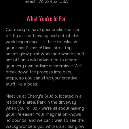
Beach, VA 23452, USA
What You're In For
Get ready to have your socks knocked 
off by a mind-blowing and out-of-this-
world experience! It's time to unleash 
your inner Picasso! Dive into a top-
secret glow paint workshop where you'll 
set off on a wild adventure to create 
your very own radiant masterpiece. We'll 
break down the process into baby 
steps, so you can strut your creative 
stuff like a boss.
Meet us at Cherry's Studio, located in a 
residential area. Park in the driveway 
when you roll up - we're all about making 
your life easier. Your imagination knows 
no bounds, and we can't wait to see the 
wacky wonders you whip up at our glow 