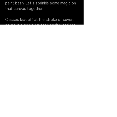
paint bash. Let's sprinkle some magic on 
that canvas together!
Classes kick off at the stroke of seven, 
so make sure you're fashionably early to 
soak up every drop of this artsy 
extravaganza. Your golden ticket 
includes all the gear you need to…
More
JOIN THE ROTATION
GET IN TOUCH
630.699.5368