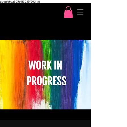
googlebca305c9f3035f60.html