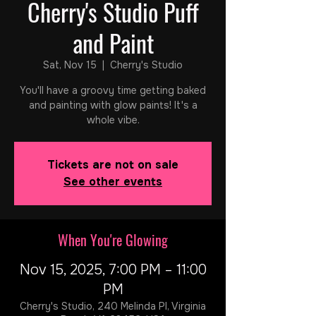
Cherry's Studio Puff
and Paint
Sat, Nov 15
  |  
Cherry's Studio
You'll have a groovy time getting baked
and painting with glow paints! It's a
whole vibe.
Tickets are not on sale
See other events
When You're Glowing
Nov 15, 2025, 7:00 PM – 11:00
PM
Cherry's Studio, 240 Melinda Pl, Virginia