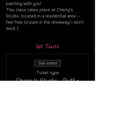
painting with you!
This class takes place at Cherry's 
Studio, located in a residential area -- 
feel free to park in the driveway! I don't 
mind :)
Get Tickets
Sale ended
Ticket type
Cherry's Studio - Puff +
Paint
More info
Price
$40.00
+$2.40 VA
+$1.06 ticket service
Tax
fee