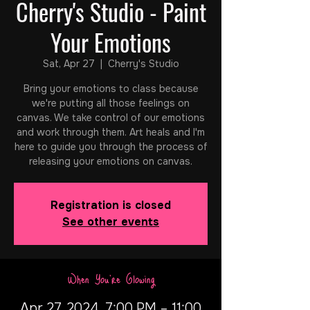
Cherry's Studio - Paint
Your Emotions
Sat, Apr 27
  |  
Cherry's Studio
Bring your emotions to class because
we're putting all those feelings on
canvas. We take control of our emotions
and work through them. Art heals and I'm
here to guide you through the process of
releasing your emotions on canvas.
Registration is closed
See other events
When You're Glowing
Apr 27, 2024, 7:00 PM – 11:00