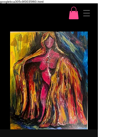
googlebca305c9f3035f60.html