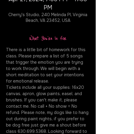
PM
Cherry's Studio, 240 Melinda Pl, Virginia
Beach, VA 23452, USA
What You're In For
There is a little bit of homework for this 
class. Please prepare a list of 5 songs 
that trigger the emotion you are trying 
to work through. We will begin with a 
short meditation to set your intentions 
for emotional release. 
Tickets include all your supplies: 16x20 
canvas, apron, glow paints, easel, and 
brushes. If you can't make it, please 
contact me. No call + No show = No 
refund. Please note, my dogs like to hang 
out during paint nights, if you prefer to 
be dog free just give me a shout before 
class 630.699.5368. Looking forward to 