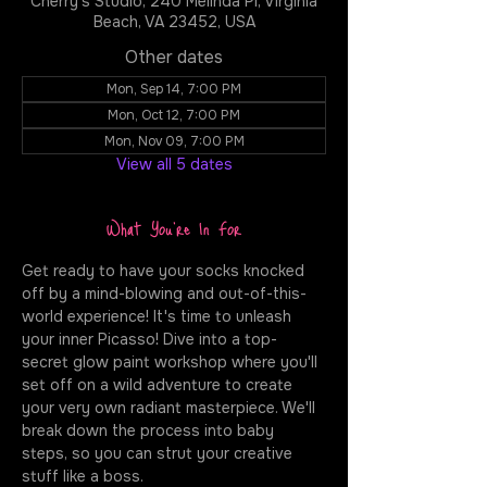
Cherry's Studio, 240 Melinda Pl, Virginia
Beach, VA 23452, USA
Other dates
Mon, Sep 14, 7:00 PM
Mon, Oct 12, 7:00 PM
Mon, Nov 09, 7:00 PM
View all 5 dates
What You're In For
Get ready to have your socks knocked 
off by a mind-blowing and out-of-this-
world experience! It's time to unleash 
your inner Picasso! Dive into a top-
secret glow paint workshop where you'll 
set off on a wild adventure to create 
your very own radiant masterpiece. We'll 
break down the process into baby 
steps, so you can strut your creative 
stuff like a boss.