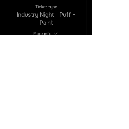
Ticket type
Industry Night - Puff +
Paint
More info
Price
$25.00
+$2.00
+$0.68 ticket
VAtax/CC
service fee
Quantity
Total
$0.00
Checkout