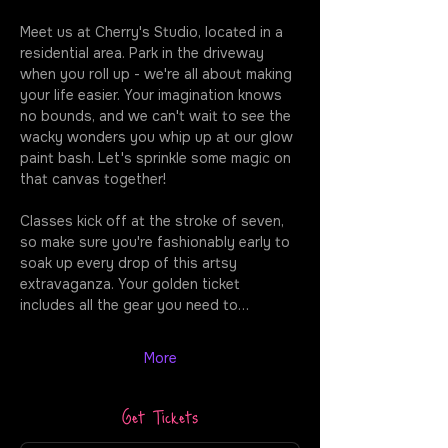
Meet us at Cherry's Studio, located in a 
residential area. Park in the driveway 
when you roll up - we're all about making 
your life easier. Your imagination knows 
no bounds, and we can't wait to see the 
wacky wonders you whip up at our glow 
paint bash. Let's sprinkle some magic on 
that canvas together!
Classes kick off at the stroke of seven, 
so make sure you're fashionably early to 
soak up every drop of this artsy 
extravaganza. Your golden ticket 
includes all the gear you need to…
More
Get Tickets