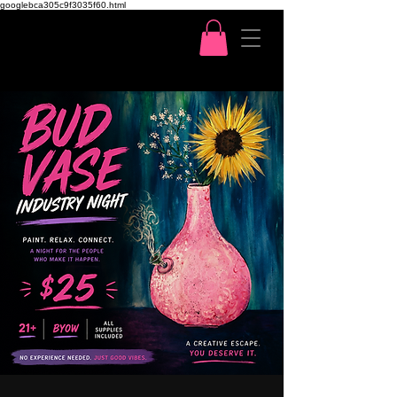
googlebca305c9f3035f60.html