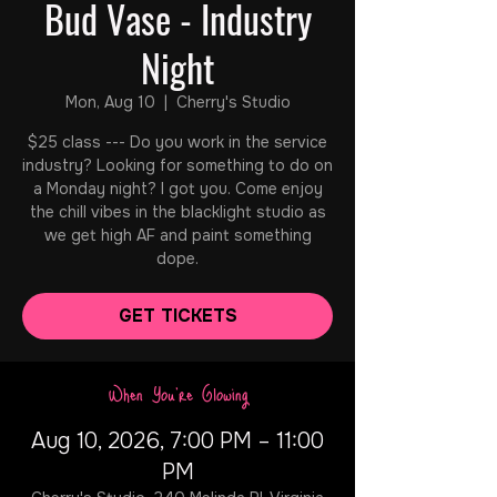
Bud Vase - Industry
Night
Mon, Aug 10
  |  
Cherry's Studio
$25 class --- Do you work in the service
industry? Looking for something to do on
a Monday night? I got you. Come enjoy
the chill vibes in the blacklight studio as
we get high AF and paint something
dope.
GET TICKETS
When You're Glowing
Aug 10, 2026, 7:00 PM – 11:00
PM