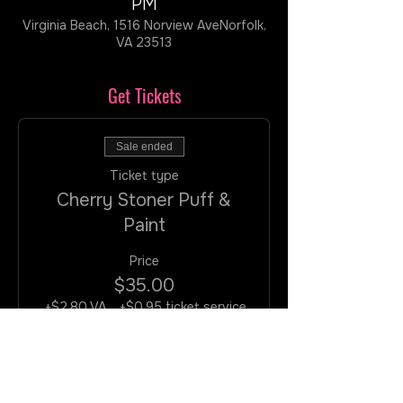
PM
Virginia Beach, 1516 Norview AveNorfolk,
VA 23513
Get Tickets
Sale ended
Ticket type
Cherry Stoner Puff &
Paint
Price
$35.00
+$2.80 VA
+$0.95 ticket service
Tax
fee