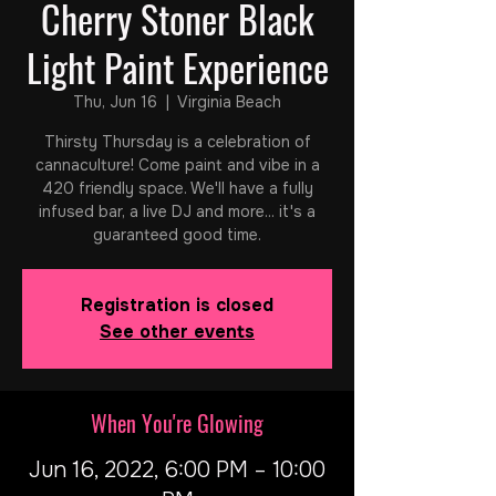
Cherry Stoner Black
Light Paint Experience
Thu, Jun 16
  |  
Virginia Beach
Thirsty Thursday is a celebration of
cannaculture! Come paint and vibe in a
420 friendly space. We'll have a fully
infused bar, a live DJ and more... it's a
guaranteed good time.
Registration is closed
See other events
When You're Glowing
Jun 16, 2022, 6:00 PM – 10:00