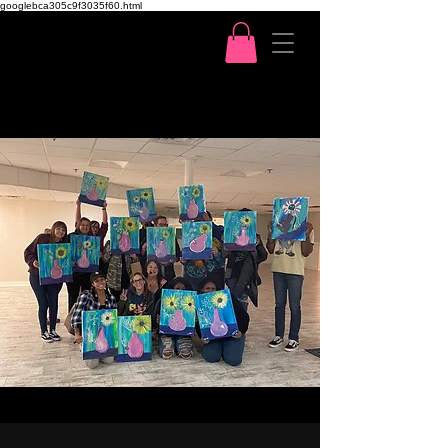
googlebca305c9f3035f60.html